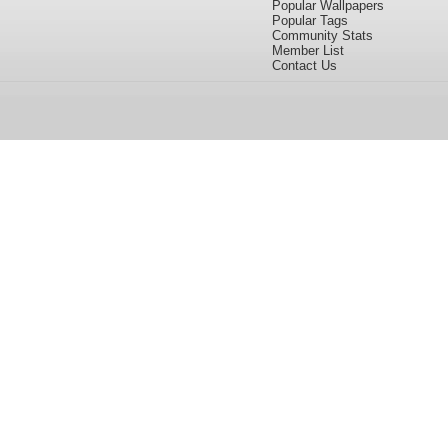
Popular Wallpapers
Popular Tags
Community Stats
Member List
Contact Us