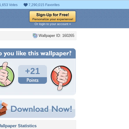
1,653 Votes
7,290,015 Favorites
Or login to your account »
Wallpaper ID: 160265
+21
llpaper Statistics