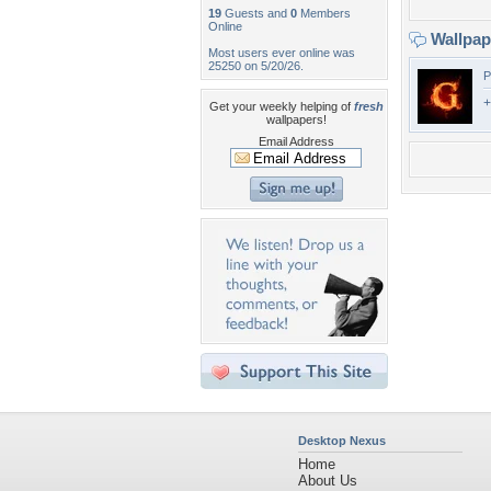
19
Guests and
0
Members
Online
Wallpa
Most users ever online was
25250 on 5/20/26.
P
+
Get your weekly helping of
fresh
wallpapers!
Email Address
Desktop Nexus
Home
About Us