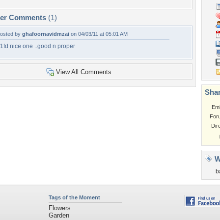
per Comments
(1)
osted by
ghafoornavidmzai
on 04/03/11 at 05:01 AM
1fd nice one ..good n proper
View All Comments
Shar
Em
For
Dir
W
b
Tags of the Moment
Flowers
Garden