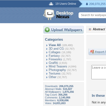
19 Users Online
206,070,255
Abstract
Categories
View All
(189,480)
3D and CG
(32,767)
Collages
(16,189)
Fantasy
(32,767)
Fireworks
(1,797)
Graffiti
(2,815)
Mind Teasers
(4,844)
Photography
(32,767)
Textures
(32,767)
Other
(32,767)
Downloads:
206,070,255
Abstract Walls:
515,507
All Wallpapers:
1,870,256
Tag Count:
356,266
In these 
Comments:
2,140,956
Members:
6,938,696
Not in any 
Votes:
14,831,653