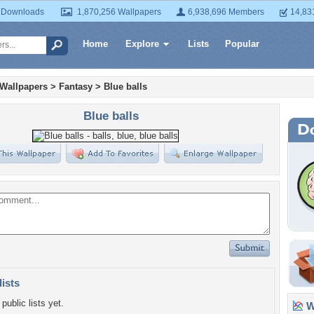
 Downloads
1,870,256 Wallpapers
6,938,696 Members
14,83
Home
Explore
Lists
Popular
 Wallpapers
>
Fantasy
>
Blue balls
Blue balls
lists
public lists yet.
Wa