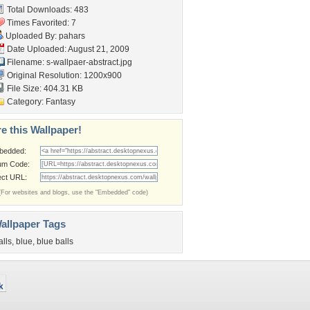
Total Downloads: 483
Times Favorited: 7
Uploaded By:
pahars
Date Uploaded: August 21, 2009
Filename:
s-wallpaer-abstract.jpg
Original Resolution: 1200x900
File Size: 404.31 KB
Category:
Fantasy
e this Wallpaper!
bedded:
um Code:
ect URL:
(For websites and blogs, use the "Embedded" code)
allpaper Tags
alls
,
blue
,
blue balls