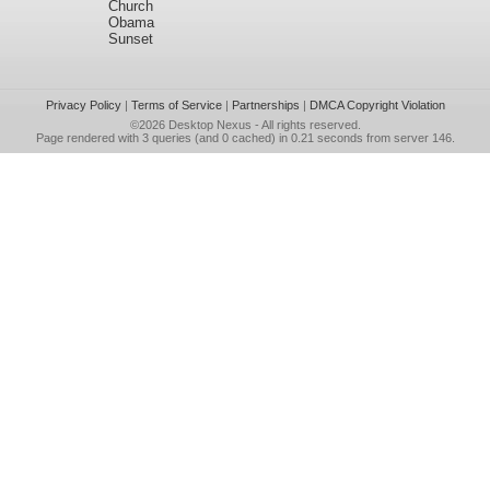
Church
Obama
Sunset
Privacy Policy
|
Terms of Service
|
Partnerships
|
DMCA Copyright Violation
©2026
Desktop Nexus
- All rights reserved.
Page rendered with 3 queries (and 0 cached) in 0.21 seconds from server 146.