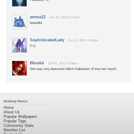
emma12
Oct 31, 2013 5:17pm
beautiful
SophisticatedLady
Oct 31, 2013 4:15pm
F+1
Blissful
Oct 31, 2013 3:08pm
She was very Awesome Witch Halloween :D love her much!
Desktop Nexus
Home
About Us
Popular Wallpapers
Popular Tags
Community Stats
Member List