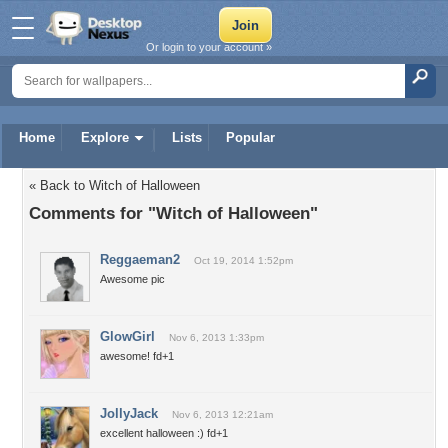
Or login to your account »
Home
Explore
Lists
Popular
« Back to Witch of Halloween
Comments for "Witch of Halloween"
Reggaeman2
Oct 19, 2014 1:52pm
Awesome pic
GlowGirl
Nov 6, 2013 1:33pm
awesome! fd+1
JollyJack
Nov 6, 2013 12:21am
excellent halloween :) fd+1