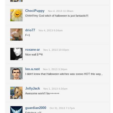
ChociPuppy
Nov 4, 2013 11:38am
Ohhh!!!my God witch of halloween is just fantastic!!!
drio77
Nov 4, 2013 6:04am
F+1
roxane-ar
Nov 1, 2013 10:03pm
Nice wall â™¥
leo.a.rast
Nov 1, 2013 3:34pm
I didn't knew that Halloween witches was soooo HOT this way...
JollyJack
Nov 1, 2013 4:34am
Awesome work!! fav++++++
guardian2000
Oct 31, 2013 7:17pm
Fabulous,+1f