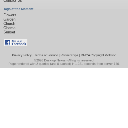
Contact Us
Tags of the Moment
Flowers
Garden
Church
Obama
Sunset
Privacy Policy
|
Terms of Service
|
Partnerships
|
DMCA Copyright Violation
©2026
Desktop Nexus
- All rights reserved.
Page rendered with 2 queries (and 0 cached) in 1.221 seconds from server 146.