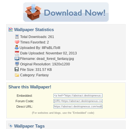
Wallpaper Statistics
Total Downloads: 261
Times Favorited: 2
Uploaded By:
IIIPaBLiToIII
Date Uploaded: November 02, 2013
Filename:
dead_forest_fantasy.jpg
Original Resolution: 1920x1200
File Size: 331.57 KB
Category:
Fantasy
Share this Wallpaper!
Embedded:
Forum Code:
Direct URL:
(For websites and blogs, use the "Embedded" code)
Wallpaper Tags