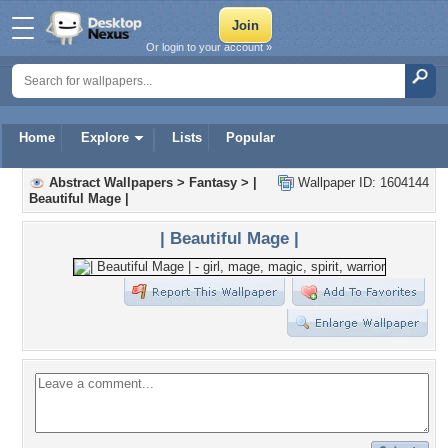
Or login to your account »
Home
Explore
Lists
Popular
Abstract Wallpapers
>
Fantasy
>
|
Wallpaper ID: 1604144
Beautiful Mage |
| Beautiful Mage |