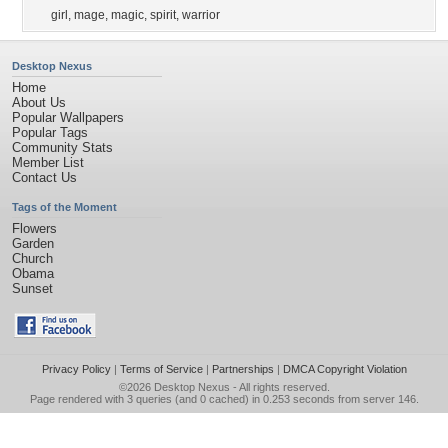
girl
,
mage
,
magic
,
spirit
,
warrior
Desktop Nexus
Home
About Us
Popular Wallpapers
Popular Tags
Community Stats
Member List
Contact Us
Tags of the Moment
Flowers
Garden
Church
Obama
Sunset
Privacy Policy
|
Terms of Service
|
Partnerships
|
DMCA Copyright Violation
©2026
Desktop Nexus
- All rights reserved.
Page rendered with 3 queries (and 0 cached) in 0.253 seconds from server 146.