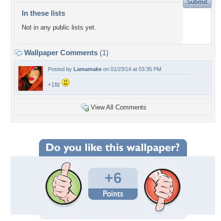
In these lists
Not in any public lists yet.
Wallpaper Comments
(1)
Posted by
Lamamake
on 01/23/14 at 03:35 PM
+1fd
View All Comments
+6