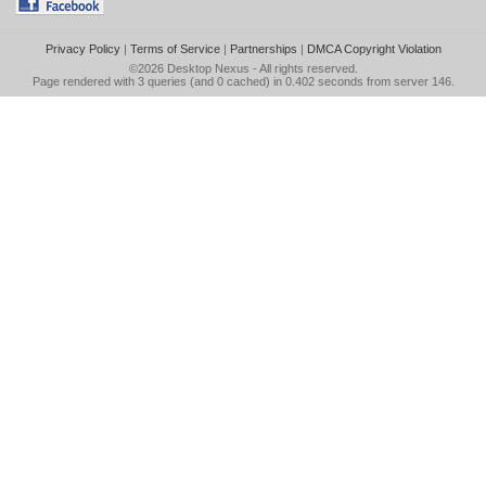
Privacy Policy
|
Terms of Service
|
Partnerships
|
DMCA Copyright Violation
©2026
Desktop Nexus
- All rights reserved.
Page rendered with 3 queries (and 0 cached) in 0.402 seconds from server 146.