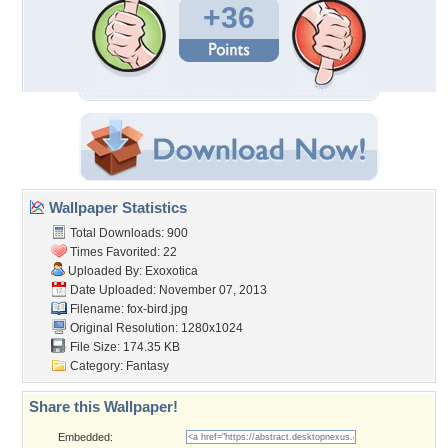
+36
Wallpaper Statistics
Total Downloads: 900
Times Favorited: 22
Uploaded By:
Exoxotica
Date Uploaded: November 07, 2013
Filename: fox-bird.jpg
Original Resolution: 1280x1024
File Size: 174.35 KB
Category:
Fantasy
Share this Wallpaper!
Embedded: