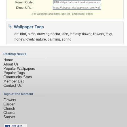
Forum Code:
Direct URL:
(For websites and blogs, use the "Embedded" code)
Wallpaper Tags
art
,
bird
,
birds
,
drawing nectar
,
face
,
fantasy
,
flower
,
flowers
,
foxy
,
honey
,
lovely
,
nature
,
painting
,
spring
Desktop Nexus
Home
About Us
Popular Wallpapers
Popular Tags
Community Stats
Member List
Contact Us
Tags of the Moment
Flowers
Garden
Church
Obama
Sunset