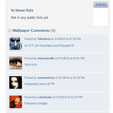
In these lists
Not in any public lists yet.
Wallpaper Comments
(8)
Posted by
Talislanta
on 07/18/15 at 07:03 PM
â¤ â™¡ â¤ Favorited and Enjoyed !!!
Posted by
Alexandra66
on 07/18/15 at 03:52 PM
Very nice.
Posted by
sweetwitchy
on 07/18/15 at 01:39 PM
Amazing! Love it â™¥
Posted by
Lamamake
on 07/18/15 at 01:23 PM
Fabulous image!