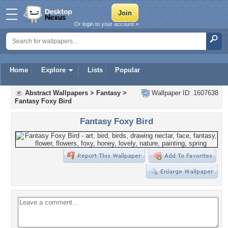
Or login to your account »
Home
Explore
Lists
Popular
Abstract Wallpapers
>
Fantasy
>
Wallpaper ID: 1607638
Fantasy Foxy Bird
Fantasy Foxy Bird