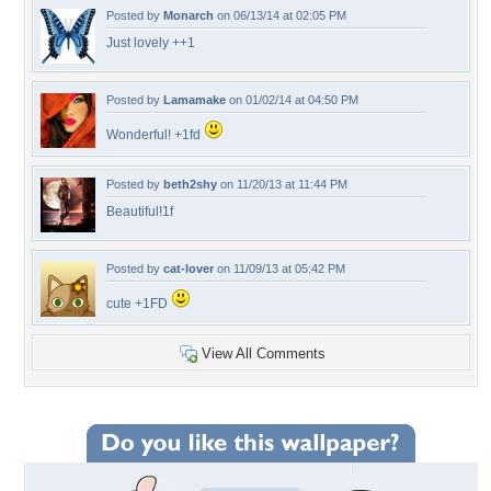
Posted by
Monarch
on 06/13/14 at 02:05 PM
Just lovely ++1
Posted by
Lamamake
on 01/02/14 at 04:50 PM
Wonderful! +1fd
Posted by
beth2shy
on 11/20/13 at 11:44 PM
Beautiful!1f
Posted by
cat-lover
on 11/09/13 at 05:42 PM
cute +1FD
View All Comments