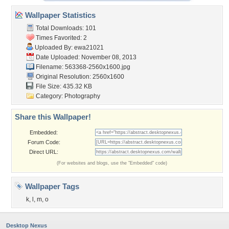
Wallpaper Statistics
Total Downloads: 101
Times Favorited: 2
Uploaded By:
ewa21021
Date Uploaded: November 08, 2013
Filename: 563368-2560x1600.jpg
Original Resolution: 2560x1600
File Size: 435.32 KB
Category:
Photography
Share this Wallpaper!
Embedded:
Forum Code:
Direct URL:
(For websites and blogs, use the "Embedded" code)
Wallpaper Tags
k
,
l
,
m
,
o
Desktop Nexus