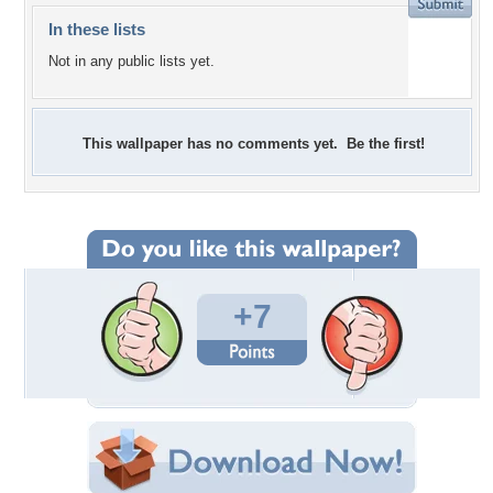
In these lists
Not in any public lists yet.
This wallpaper has no comments yet. Be the first!
+7