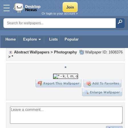
Or login to your account »
Home
Explore
Lists
Popular
Abstract Wallpapers
>
Photography
Wallpaper ID: 1608376
>
*
*