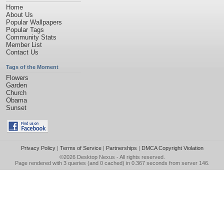
Home
About Us
Popular Wallpapers
Popular Tags
Community Stats
Member List
Contact Us
Tags of the Moment
Flowers
Garden
Church
Obama
Sunset
Privacy Policy
|
Terms of Service
|
Partnerships
|
DMCA Copyright Violation
©2026
Desktop Nexus
- All rights reserved.
Page rendered with 3 queries (and 0 cached) in 0.367 seconds from server 146.