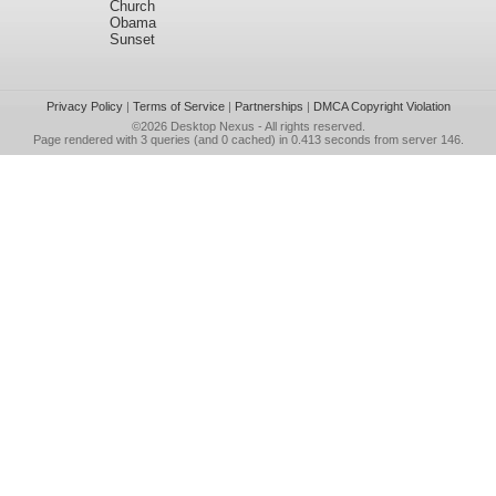
Church
Obama
Sunset
Privacy Policy
|
Terms of Service
|
Partnerships
|
DMCA Copyright Violation
©2026
Desktop Nexus
- All rights reserved.
Page rendered with 3 queries (and 0 cached) in 0.413 seconds from server 146.