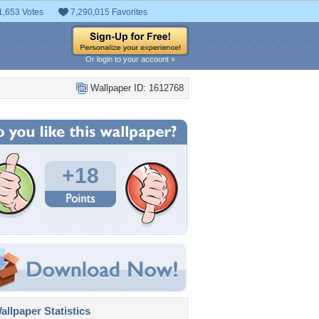
1,653 Votes
7,290,015 Favorites
Or login to your account »
Wallpaper ID: 1612768
+18
llpaper Statistics