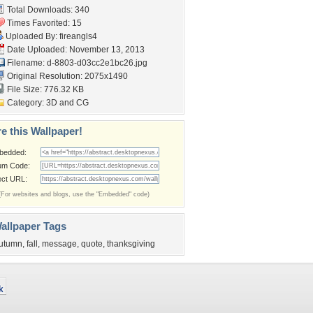
Total Downloads: 340
Times Favorited: 15
Uploaded By:
fireangls4
Date Uploaded: November 13, 2013
Filename:
d-8803-d03cc2e1bc26.jpg
Original Resolution: 2075x1490
File Size: 776.32 KB
Category:
3D and CG
e this Wallpaper!
bedded:
um Code:
ect URL:
(For websites and blogs, use the "Embedded" code)
allpaper Tags
utumn
,
fall
,
message
,
quote
,
thanksgiving