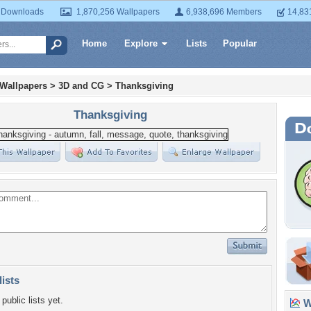
 Downloads
1,870,256 Wallpapers
6,938,696 Members
14,83
Home
Explore
Lists
Popular
 Wallpapers
>
3D and CG
>
Thanksgiving
Thanksgiving
lists
public lists yet.
Wa