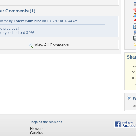
per Comments
(1)
osted by
ForeverSunShine
on 11/17/13 at 02:44 AM
o precious!
lory to the Lord!â™¥
View All Comments
Shar
Em
For
Dir
W
a
Tags of the Moment
Flowers
Garden