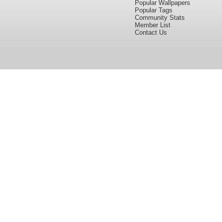
Popular Wallpapers
Popular Tags
Community Stats
Member List
Contact Us