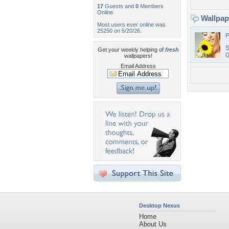
17
Guests and
0
Members
Online
Wallpa
Most users ever online was
25250 on 5/20/26.
P
S
Get your weekly helping of
fresh
G
wallpapers!
Email Address
Desktop Nexus
Home
About Us