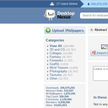
17 Users Online
206,070,255
Abstract
Categories
View All
(189,480)
3D and CG
(32,767)
Collages
(16,189)
Fantasy
(32,767)
Fireworks
(1,797)
Graffiti
(2,815)
Mind Teasers
(4,844)
Photography
(32,767)
Textures
(32,767)
Other
(32,767)
Downloads:
206,070,255
Abstract Walls:
515,507
All Wallpapers:
1,870,256
Tag Count:
356,266
In these 
Comments:
2,140,956
Members:
6,938,696
Not in any 
Votes:
14,831,653