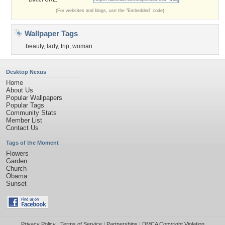
(For websites and blogs, use the "Embedded" code)
Wallpaper Tags
beauty
,
lady
,
trip
,
woman
Desktop Nexus
Home
About Us
Popular Wallpapers
Popular Tags
Community Stats
Member List
Contact Us
Tags of the Moment
Flowers
Garden
Church
Obama
Sunset
Privacy Policy
|
Terms of Service
|
Partnerships
|
DMCA Copyright Violation