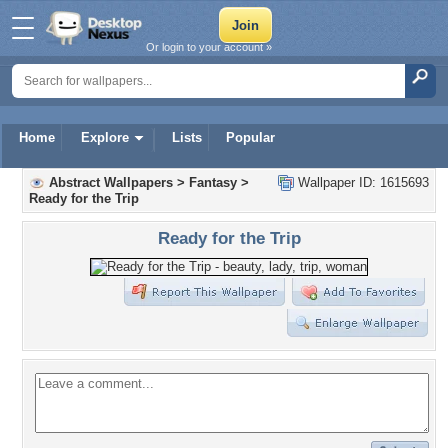
Or login to your account »
Home
Explore
Lists
Popular
Abstract Wallpapers
>
Fantasy
>
Wallpaper ID: 1615693
Ready for the Trip
Ready for the Trip