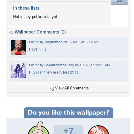
In these lists
Not in any public lists yet.
Wallpaper Comments
(2)
Posted by
ladynevada
on 12/15/13 at 12:06 AM
I love it! +1
Posted by
SophisticatedLady
on 11/17/13 at 05:15 AM
F+1 (definitely ready for R&R )
View All Comments
+7