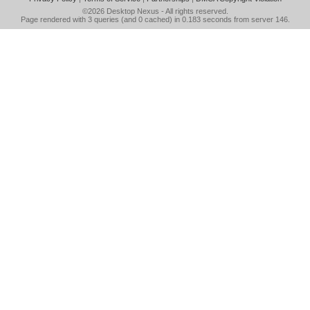
©2026
Desktop Nexus
- All rights reserved.
Page rendered with 3 queries (and 0 cached) in 0.183 seconds from server 146.