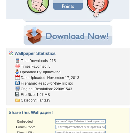
Wallpaper Statistics
Total Downloads: 215
Times Favorited: 5
Uploaded By:
djmaxiking
Date Uploaded: November 17, 2013
Filename: Ready-for-the-Trip.jpg
Original Resolution: 2200x1543
File Size: 1.97 MB
Category:
Fantasy
Share this Wallpaper!
Embedded:
Forum Code:
Direct URL: