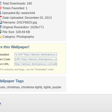
Total Downloads: 180
Times Favorited: 1
Uploaded By:
wedschild
Date Uploaded: December 02, 2013
Filename: DSCF6825.jpg
Original Resolution: 1028x771
File Size: 328.69 KB
Category:
Photography
e this Wallpaper!
bedded:
um Code:
ect URL:
(For websites and blogs, use the "Embedded" code)
allpaper Tags
lues
,
christmas
,
christmas lights
,
lights
,
purple