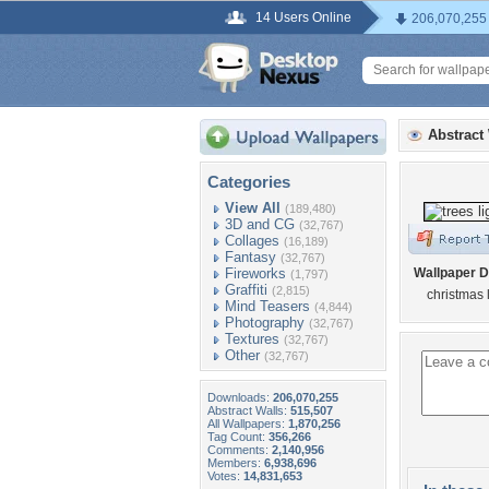
14 Users Online
206,070,255
Abstract
Categories
View All
(189,480)
3D and CG
(32,767)
Collages
(16,189)
Fantasy
(32,767)
Fireworks
Wallpaper D
(1,797)
Graffiti
(2,815)
christmas 
Mind Teasers
(4,844)
Photography
(32,767)
Textures
(32,767)
Other
(32,767)
Downloads:
206,070,255
Abstract Walls:
515,507
All Wallpapers:
1,870,256
Tag Count:
356,266
Comments:
2,140,956
Members:
6,938,696
Votes:
14,831,653