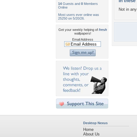
In these 
14
Guests and
0
Members
Online
Not in any 
Most users ever online was
25250 on 5/20/26.
Get your weekly helping of
fresh
wallpapers!
Email Address
Desktop Nexus
Home
About Us