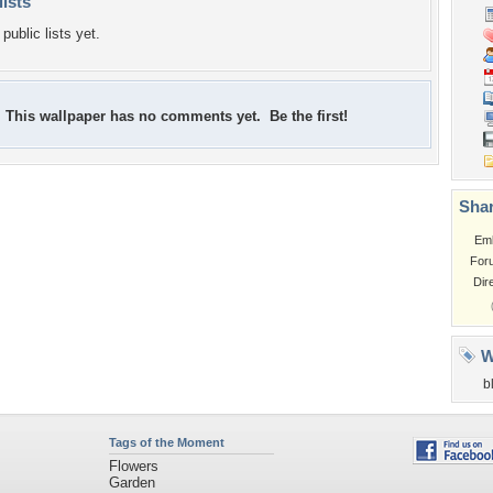
lists
public lists yet.
This wallpaper has no comments yet. Be the first!
Shar
Em
For
Dir
W
b
Tags of the Moment
Flowers
Garden