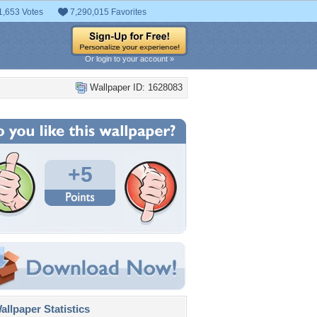
1,653 Votes
7,290,015 Favorites
Or login to your account »
Wallpaper ID: 1628083
+5
llpaper Statistics