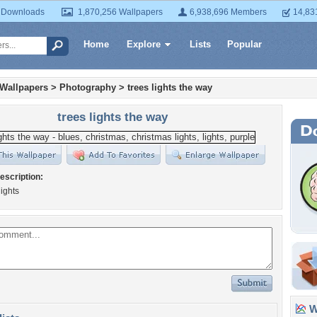
 Downloads
1,870,256 Wallpapers
6,938,696 Members
14,83
Home
Explore
Lists
Popular
 Wallpapers
>
Photography
>
trees lights the way
trees lights the way
escription:
lights
Wa