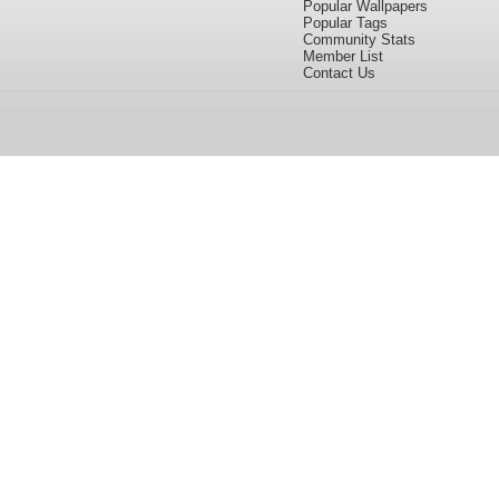
Popular Wallpapers
Popular Tags
Community Stats
Member List
Contact Us