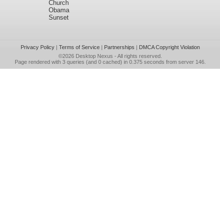
Church
Obama
Sunset
Privacy Policy
|
Terms of Service
|
Partnerships
|
DMCA Copyright Violation
©2026
Desktop Nexus
- All rights reserved.
Page rendered with 3 queries (and 0 cached) in 0.375 seconds from server 146.