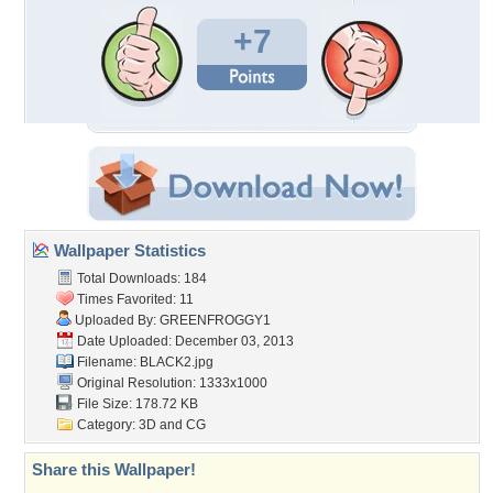
+7
Wallpaper Statistics
Total Downloads: 184
Times Favorited: 11
Uploaded By:
GREENFROGGY1
Date Uploaded: December 03, 2013
Filename: BLACK2.jpg
Original Resolution: 1333x1000
File Size: 178.72 KB
Category:
3D and CG
Share this Wallpaper!