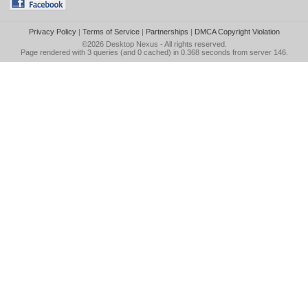
Privacy Policy
|
Terms of Service
|
Partnerships
|
DMCA Copyright Violation
©2026
Desktop Nexus
- All rights reserved.
Page rendered with 3 queries (and 0 cached) in 0.368 seconds from server 146.