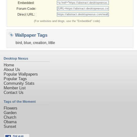
Embedded:
Forum Code:
Direct URL:
(For websites and blogs, use the "Embedded" code)
Wallpaper Tags
bird
,
blue
,
creation
,
little
Desktop Nexus
Home
About Us
Popular Wallpapers
Popular Tags
Community Stats
Member List
Contact Us
Tags of the Moment
Flowers
Garden
Church
Obama
Sunset