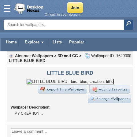
Or login to your account »
Home
Explore
Lists
Popular
Abstract Wallpapers
>
3D and CG
>
Wallpaper ID: 1629000
LITTLE BLUE BIRD
LITTLE BLUE BIRD
Wallpaper Description:
MY CREATION....