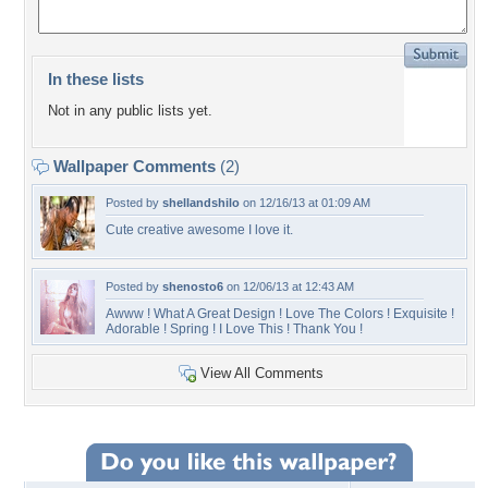
In these lists
Not in any public lists yet.
Wallpaper Comments
(2)
Posted by
shellandshilo
on 12/16/13 at 01:09 AM
Cute creative awesome I love it.
Posted by
shenosto6
on 12/06/13 at 12:43 AM
Awww ! What A Great Design ! Love The Colors ! Exquisite !
Adorable ! Spring ! I Love This ! Thank You !
View All Comments