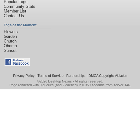
Popular Tags
Community Stats
Member List
Contact Us
Tags of the Moment
Flowers
Garden
Church
Obama
Sunset
Privacy Policy
|
Terms of Service
|
Partnerships
|
DMCA Copyright Violation
©2026
Desktop Nexus
- All rights reserved.
Page rendered with 0 queries (and 2 cached) in 0.359 seconds from server 146.