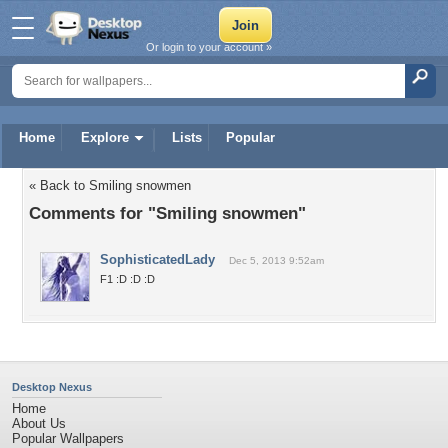
Or login to your account »
Home
Explore
Lists
Popular
« Back to Smiling snowmen
Comments for "Smiling snowmen"
SophisticatedLady
Dec 5, 2013 9:52am
F1 :D :D :D
Desktop Nexus
Home
About Us
Popular Wallpapers