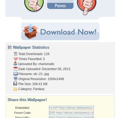
Wallpaper Statistics
Total Downloads: 126
Times Favorited: 3
Uploaded By:
charismatic
Date Uploaded: December 06, 2013
Filename: vb--21-.jpg
Original Resolution: 1500x1498
File Size: 206.41 KB
Category:
Fantasy
Share this Wallpaper!
Embedded:
Forum Code:
Direct URL: