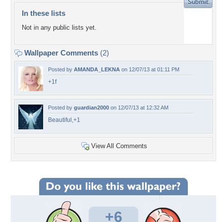
In these lists
Not in any public lists yet.
Wallpaper Comments
(2)
Posted by
AMANDA_LEKNA
on 12/07/13 at 01:11 PM
+1f
Posted by
guardian2000
on 12/07/13 at 12:32 AM
Beautiful,+1
View All Comments
+6