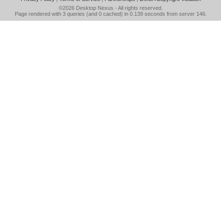
©2026
Desktop Nexus
- All rights reserved.
Page rendered with 3 queries (and 0 cached) in 0.139 seconds from server 146.