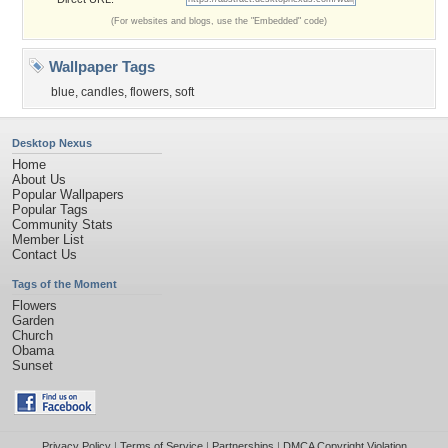
(For websites and blogs, use the "Embedded" code)
Wallpaper Tags
blue
,
candles
,
flowers
,
soft
Desktop Nexus
Home
About Us
Popular Wallpapers
Popular Tags
Community Stats
Member List
Contact Us
Tags of the Moment
Flowers
Garden
Church
Obama
Sunset
Privacy Policy
|
Terms of Service
|
Partnerships
|
DMCA Copyright Violation