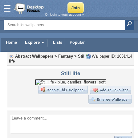
Or login to your account »
Home
Explore
Lists
Popular
Abstract Wallpapers
>
Fantasy
>
Still
Wallpaper ID: 1631414
life
Still life