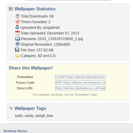
Wallpaper Statistics
Total Downloads: 68
Times Favorited: 2
Uploaded By:
yingakirah
Date Uploaded: December 07, 2013
Filename:
2533_133529723000_2.jpg
Original Resolution: 1280x800
File Size: 157.82 KB
Category:
3D and CG
Share this Wallpaper!
Embedded:
Forum Code:
Direct URL:
(For websites and blogs, use the "Embedded" code)
Wallpaper Tags
balls
,
santa
,
sleigh
,
tree
Desktop Nexus