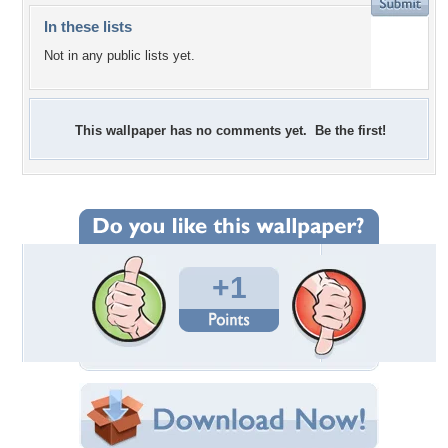
In these lists
Not in any public lists yet.
This wallpaper has no comments yet. Be the first!
+1