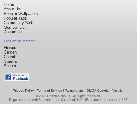
Home
About Us
Popular Wallpapers
Popular Tags
Community Stats
Member List
Contact Us
Tags of the Moment
Flowers
Garden
Church
Obama
Sunset
Privacy Policy
|
Terms of Service
|
Partnerships
|
DMCA Copyright Violation
©2026
Desktop Nexus
- All rights reserved.
Page rendered with 3 queries (and 0 cached) in 0.168 seconds from server 146.