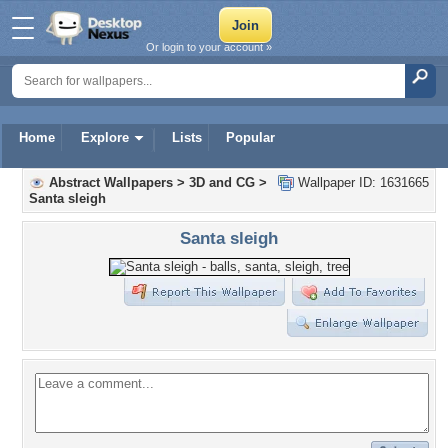
Or login to your account »
Home
Explore
Lists
Popular
Abstract Wallpapers
>
3D and CG
>
Wallpaper ID: 1631665
Santa sleigh
Santa sleigh