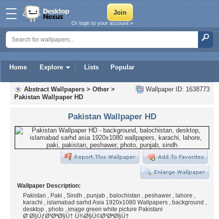
Or login to your account »
Home
Explore
Lists
Popular
Abstract Wallpapers
>
Other
>
Wallpaper ID: 1638773
Pakistan Wallpaper HD
Pakistan Wallpaper HD
Wallpaper Description:
Pakistan , Paki , Sindh , punjab , balochistan , peshawer , lahore ,
karachi , islamabad sarhd Asia 1920x1080 Wallpapers , background ,
desktop , photo , image green white picture Pakistani
Ø¨Ø§ÙƒØ³ØªØ§Ù† Ù¾Ø§Ú©Ø³ØªØ§Ù†