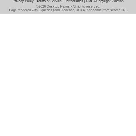
Privacy Policy
|
Terms of Service
|
Partnerships
|
DMCA Copyright Violation
©2026
Desktop Nexus
- All rights reserved.
Page rendered with 3 queries (and 0 cached) in 0.487 seconds from server 146.