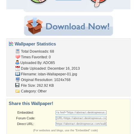
Wallpaper Statistics
Total Downloads: 68
Times Favorited: 0
Uploaded By:
ADO85
Date Uploaded: December 16, 2013
Filename:
istan-Wallapeper-01.jpg
Original Resolution: 1024x768
File Size: 262.92 KB
Category:
Other
Share this Wallpaper!
Embedded:
Forum Code:
Direct URL:
(For websites and blogs, use the "Embedded" code)