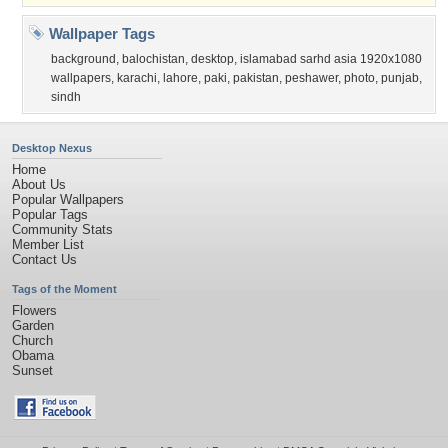
Wallpaper Tags
background
,
balochistan
,
desktop
,
islamabad sarhd asia 1920x1080
wallpapers
,
karachi
,
lahore
,
paki
,
pakistan
,
peshawer
,
photo
,
punjab
,
sindh
Desktop Nexus
Home
About Us
Popular Wallpapers
Popular Tags
Community Stats
Member List
Contact Us
Tags of the Moment
Flowers
Garden
Church
Obama
Sunset