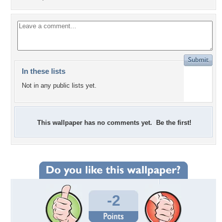
In these lists
Not in any public lists yet.
This wallpaper has no comments yet. Be the first!
-2