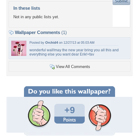
In these lists
Not in any public lists yet.
Wallpaper Comments
(1)
Posted by
Orchid4
on 12/27/13 at 05:03 AM
wonderful wall!may the new year bring you all this and
everything else you want dear Erik!+fav
View All Comments
+9