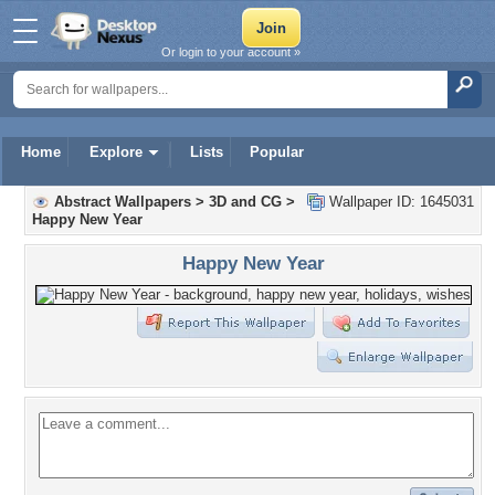
Or login to your account »
Home
Explore
Lists
Popular
Abstract Wallpapers
>
3D and CG
>
Wallpaper ID: 1645031
Happy New Year
Happy New Year