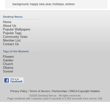
background
,
happy new year
,
holidays
,
wishes
Desktop Nexus
Home
About Us
Popular Wallpapers
Popular Tags
Community Stats
Member List
Contact Us
Tags of the Moment
Flowers
Garden
Church
Obama
Sunset
Privacy Policy
|
Terms of Service
|
Partnerships
|
DMCA Copyright Violation
©2026
Desktop Nexus
- All rights reserved.
Page rendered with 3 queries (and 0 cached) in 0.402 seconds from server 146.