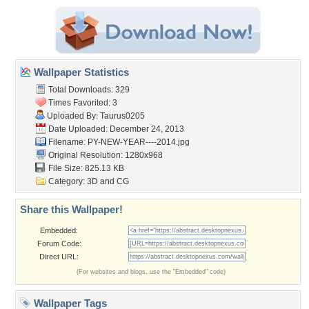
Wallpaper Statistics
Total Downloads: 329
Times Favorited: 3
Uploaded By:
Taurus0205
Date Uploaded: December 24, 2013
Filename:
PY-NEW-YEAR----2014.jpg
Original Resolution: 1280x968
File Size: 825.13 KB
Category:
3D and CG
Share this Wallpaper!
Embedded:
Forum Code:
Direct URL:
(For websites and blogs, use the "Embedded" code)
Wallpaper Tags