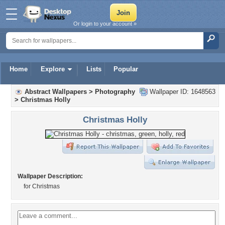
Or login to your account »
Home
Explore
Lists
Popular
Abstract Wallpapers
>
Photography
Wallpaper ID: 1648563
>
Christmas Holly
Christmas Holly
Wallpaper Description:
for Christmas