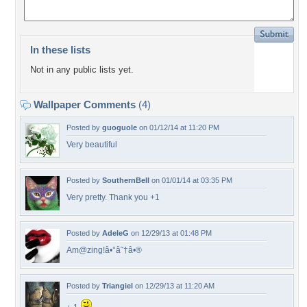
In these lists
Not in any public lists yet.
Wallpaper Comments
(4)
Posted by
guoguole
on 01/12/14 at 11:20 PM
Very beautiful
Posted by
SouthernBell
on 01/01/14 at 03:35 PM
Very pretty. Thank you +1
Posted by
AdeleG
on 12/29/13 at 01:48 PM
Am@zing!â•°â˜†â•®
Posted by
Triangiel
on 12/29/13 at 11:20 AM