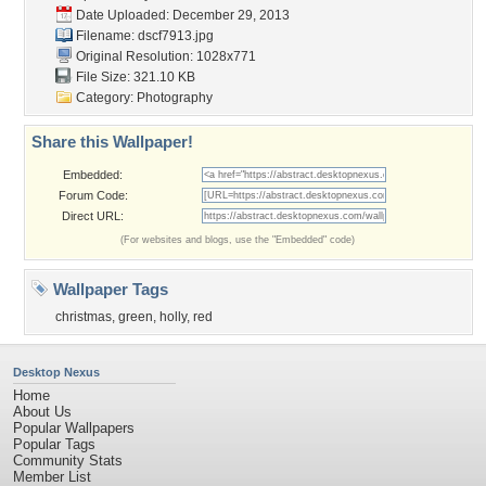
Date Uploaded: December 29, 2013
Filename: dscf7913.jpg
Original Resolution: 1028x771
File Size: 321.10 KB
Category:
Photography
Share this Wallpaper!
Embedded:
Forum Code:
Direct URL:
(For websites and blogs, use the "Embedded" code)
Wallpaper Tags
christmas
,
green
,
holly
,
red
Desktop Nexus
Home
About Us
Popular Wallpapers
Popular Tags
Community Stats
Member List