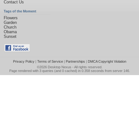
Contact Us
Tags of the Moment
Flowers
Garden
Church
Obama
Sunset
Privacy Policy
|
Terms of Service
|
Partnerships
|
DMCA Copyright Violation
©2026
Desktop Nexus
- All rights reserved.
Page rendered with 3 queries (and 0 cached) in 0.358 seconds from server 146.