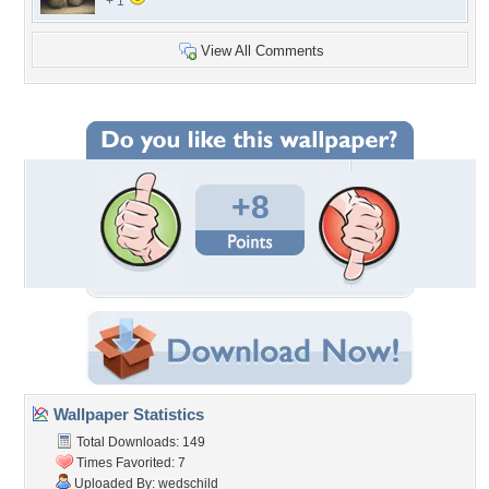
+ 1
View All Comments
+8
Wallpaper Statistics
Total Downloads: 149
Times Favorited: 7
Uploaded By:
wedschild