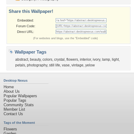
Share this Wallpaper!
Embedded:
Forum Code:
Direct URL:
(For websites and blogs, use the "Embedded" code)
Wallpaper Tags
abstract
,
beauty
,
colors
,
crystal
,
flowers
,
interior
,
ivory
,
lamp
,
light
,
petals
,
photography
,
still life
,
vase
,
vintage
,
yelow
Desktop Nexus
Home
About Us
Popular Wallpapers
Popular Tags
Community Stats
Member List
Contact Us
Tags of the Moment
Flowers
Garden