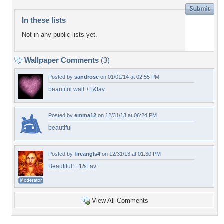
In these lists
Not in any public lists yet.
Wallpaper Comments
(3)
Posted by
sandrose
on 01/01/14 at 02:55 PM
beautiful wall +1&fav
Posted by
emma12
on 12/31/13 at 06:24 PM
beautiful
Posted by
fireangls4
on 12/31/13 at 01:30 PM
Beautiful! +1&Fav
View All Comments