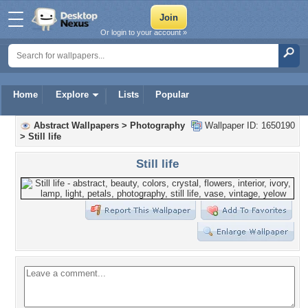
Or login to your account »
Home
Explore
Lists
Popular
Abstract Wallpapers
>
Photography
Wallpaper ID: 1650190
>
Still life
Still life