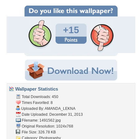
+15
Wallpaper Statistics
Total Downloads: 450
Times Favorited: 8
Uploaded By:
AMANDA_LEKNA
Date Uploaded: December 31, 2013
Filename: 1491562.jpg
Original Resolution: 1024x768
File Size: 326.78 KB
Category:
Photography