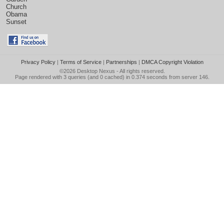
Church
Obama
Sunset
Privacy Policy
|
Terms of Service
|
Partnerships
|
DMCA Copyright Violation
©2026
Desktop Nexus
- All rights reserved.
Page rendered with 3 queries (and 0 cached) in 0.374 seconds from server 146.