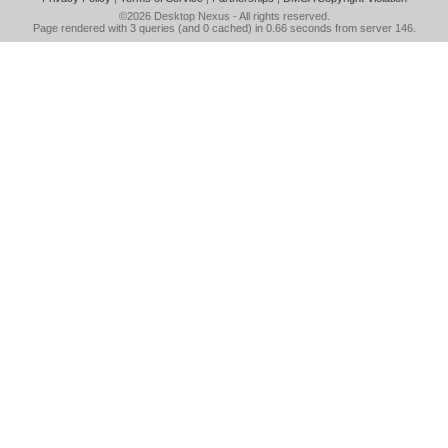
©2026
Desktop Nexus
- All rights reserved.
Page rendered with 3 queries (and 0 cached) in 0.66 seconds from server 146.