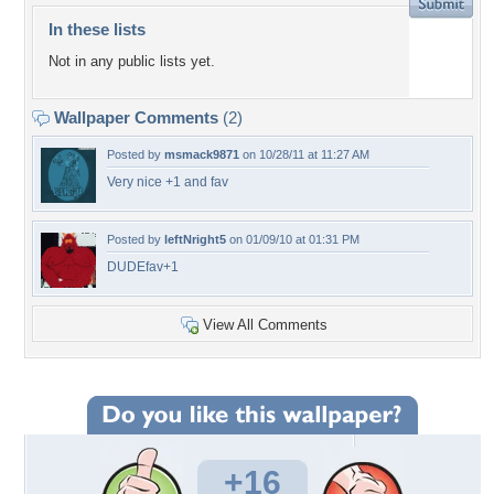
In these lists
Not in any public lists yet.
Wallpaper Comments
(2)
Posted by
msmack9871
on 10/28/11 at 11:27 AM
Very nice +1 and fav
Posted by
leftNright5
on 01/09/10 at 01:31 PM
DUDEfav+1
View All Comments
+16