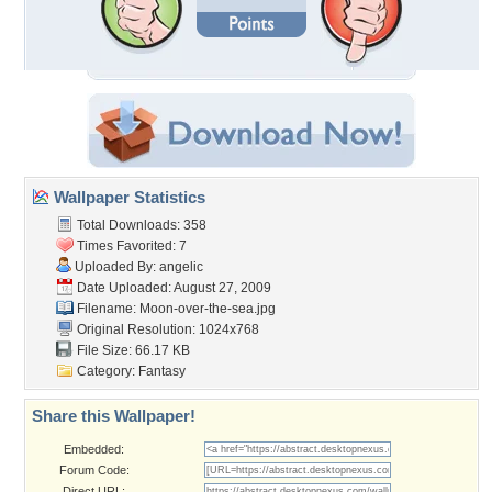
Wallpaper Statistics
Total Downloads: 358
Times Favorited: 7
Uploaded By:
angelic
Date Uploaded: August 27, 2009
Filename: Moon-over-the-sea.jpg
Original Resolution: 1024x768
File Size: 66.17 KB
Category:
Fantasy
Share this Wallpaper!
Embedded:
Forum Code:
Direct URL: