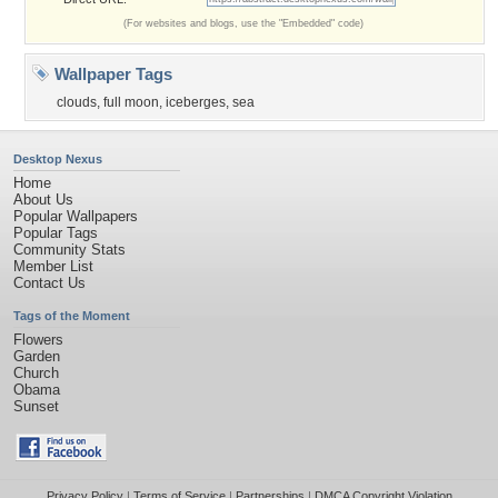
(For websites and blogs, use the "Embedded" code)
Wallpaper Tags
clouds
,
full moon
,
iceberges
,
sea
Desktop Nexus
Home
About Us
Popular Wallpapers
Popular Tags
Community Stats
Member List
Contact Us
Tags of the Moment
Flowers
Garden
Church
Obama
Sunset
Privacy Policy
|
Terms of Service
|
Partnerships
|
DMCA Copyright Violation