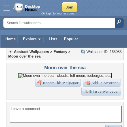
Or login to your account »
Home
Explore
Lists
Popular
Abstract Wallpapers
>
Fantasy
>
Wallpaper ID: 165083
Moon over the sea
Moon over the sea