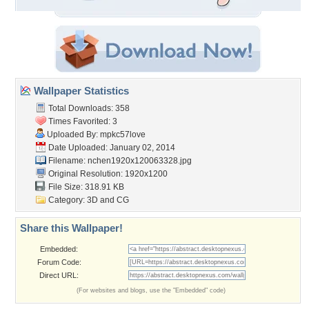
Wallpaper Statistics
Total Downloads: 358
Times Favorited: 3
Uploaded By:
mpkc57love
Date Uploaded: January 02, 2014
Filename:
nchen1920x120063328.jpg
Original Resolution: 1920x1200
File Size: 318.91 KB
Category:
3D and CG
Share this Wallpaper!
Embedded:
Forum Code:
Direct URL:
(For websites and blogs, use the "Embedded" code)