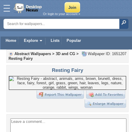
Or login to your account »
Home
Explore
Lists
Popular
Abstract Wallpapers
>
3D and CG
>
Wallpaper ID: 1651207
Resting Fairy
Resting Fairy