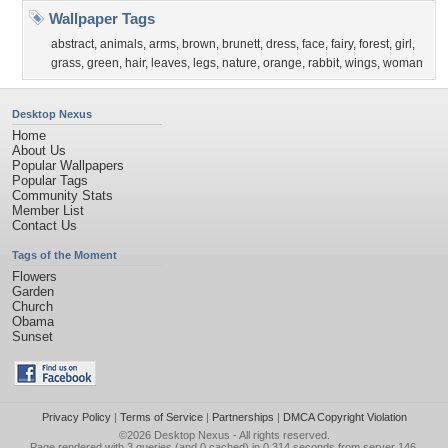
Wallpaper Tags
abstract
,
animals
,
arms
,
brown
,
brunett
,
dress
,
face
,
fairy
,
forest
,
girl
,
grass
,
green
,
hair
,
leaves
,
legs
,
nature
,
orange
,
rabbit
,
wings
,
woman
Desktop Nexus
Home
About Us
Popular Wallpapers
Popular Tags
Community Stats
Member List
Contact Us
Tags of the Moment
Flowers
Garden
Church
Obama
Sunset
Privacy Policy
|
Terms of Service
|
Partnerships
|
DMCA Copyright Violation
©2026
Desktop Nexus
- All rights reserved.
Page rendered with 3 queries (and 0 cached) in 0.314 seconds from server 146.