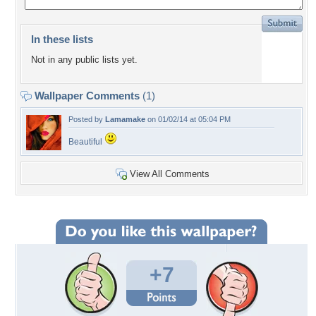
In these lists
Not in any public lists yet.
Wallpaper Comments
(1)
Posted by
Lamamake
on 01/02/14 at 05:04 PM
Beautiful
View All Comments
+7