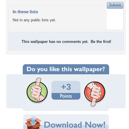
In these lists
Not in any public lists yet.
This wallpaper has no comments yet. Be the first!
+3