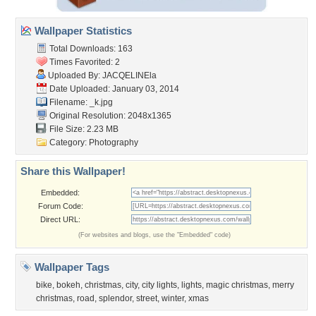
Wallpaper Statistics
Total Downloads: 163
Times Favorited: 2
Uploaded By:
JACQELINEla
Date Uploaded: January 03, 2014
Filename: _k.jpg
Original Resolution: 2048x1365
File Size: 2.23 MB
Category:
Photography
Share this Wallpaper!
Embedded:
Forum Code:
Direct URL:
(For websites and blogs, use the "Embedded" code)
Wallpaper Tags
bike
,
bokeh
,
christmas
,
city
,
city lights
,
lights
,
magic christmas
,
merry
christmas
,
road
,
splendor
,
street
,
winter
,
xmas