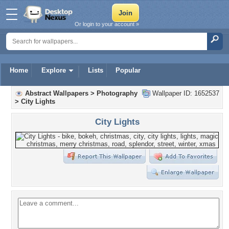
Or login to your account »
Home
Explore
Lists
Popular
Abstract Wallpapers
>
Photography
Wallpaper ID: 1652537
>
City Lights
City Lights