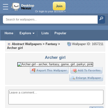
Or login to your account »
Home
Explore
Lists
Popular
Abstract Wallpapers
>
Fantasy
>
Wallpaper ID: 1657211
Archer girl
Archer girl