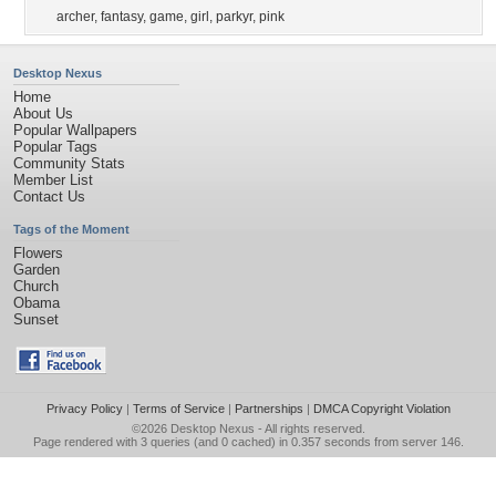
archer
,
fantasy
,
game
,
girl
,
parkyr
,
pink
Desktop Nexus
Home
About Us
Popular Wallpapers
Popular Tags
Community Stats
Member List
Contact Us
Tags of the Moment
Flowers
Garden
Church
Obama
Sunset
Privacy Policy
|
Terms of Service
|
Partnerships
|
DMCA Copyright Violation
©2026
Desktop Nexus
- All rights reserved.
Page rendered with 3 queries (and 0 cached) in 0.357 seconds from server 146.