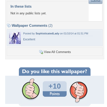
In these lists
Not in any public lists yet.
Wallpaper Comments
(2)
Posted by
SophisticatedLady
on 01/10/14 at 01:51 PM
Excellent
View All Comments
+10