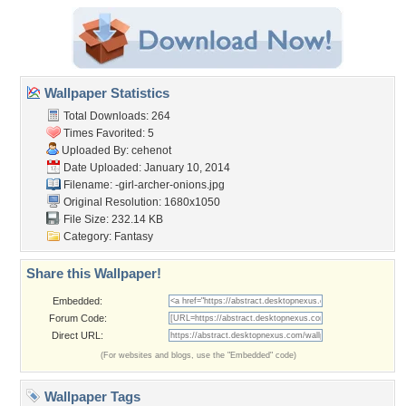
Wallpaper Statistics
Total Downloads: 264
Times Favorited: 5
Uploaded By:
cehenot
Date Uploaded: January 10, 2014
Filename:
-girl-archer-onions.jpg
Original Resolution: 1680x1050
File Size: 232.14 KB
Category:
Fantasy
Share this Wallpaper!
Embedded:
Forum Code:
Direct URL:
(For websites and blogs, use the "Embedded" code)
Wallpaper Tags