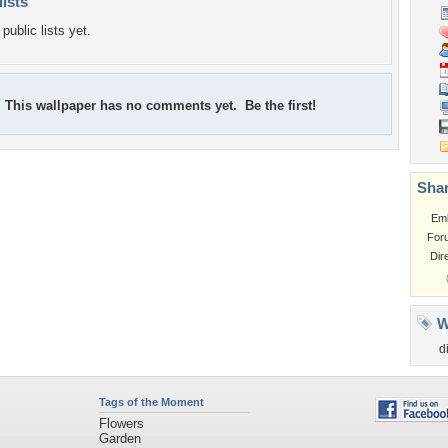
lists
public lists yet.
This wallpaper has no comments yet. Be the first!
Shar
Em
For
Dir
W
d
Tags of the Moment
Flowers
Garden