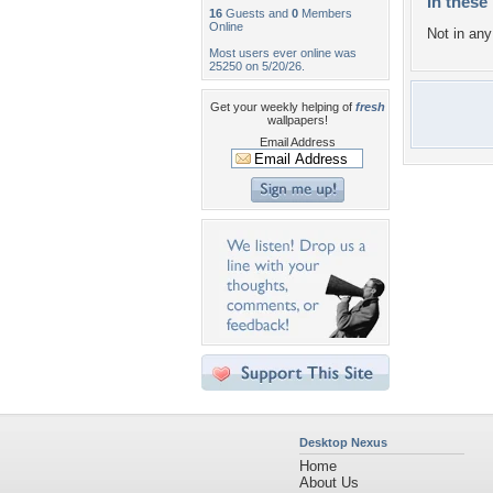
In these 
16
Guests and
0
Members
Online
Not in any 
Most users ever online was
25250 on 5/20/26.
Get your weekly helping of
fresh
wallpapers!
Email Address
Desktop Nexus
Home
About Us