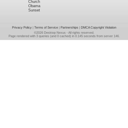
Church
Obama
Sunset
Privacy Policy
|
Terms of Service
|
Partnerships
|
DMCA Copyright Violation
©2026
Desktop Nexus
- All rights reserved.
Page rendered with 3 queries (and 0 cached) in 0.145 seconds from server 146.