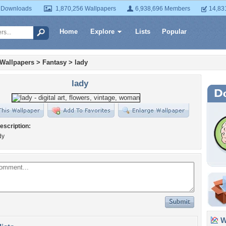
 Downloads
1,870,256 Wallpapers
6,938,696 Members
14,83
Home
Explore
Lists
Popular
 Wallpapers
>
Fantasy
>
lady
lady
escription:
dy
Wa