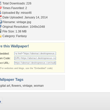
Total Downloads: 226
Times Favorited: 2
Uploaded By:
miras46
Date Uploaded: January 14, 2014
Filename: vintage.jpg
Original Resolution: 1049x1048
File Size: 1.38 MB
Category:
Fantasy
e this Wallpaper!
bedded:
um Code:
ect URL:
(For websites and blogs, use the "Embedded" code)
allpaper Tags
igital art
,
flowers
,
vintage
,
woman