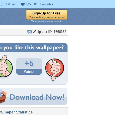
1,653 Votes
7,290,015 Favorites
Or login to your account »
Wallpaper ID: 1660362
+5
llpaper Statistics