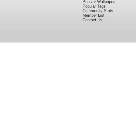
Popular Wallpapers
Popular Tags
Community Stats
Member List
Contact Us