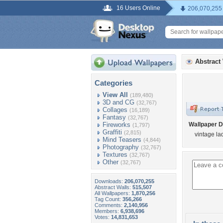
16 Users Online
206,070,255
Abstract
Categories
View All
(189,480)
3D and CG
(32,767)
Collages
(16,189)
Fantasy
(32,767)
Fireworks
Wallpaper D
(1,797)
Graffiti
(2,815)
vintage la
Mind Teasers
(4,844)
Photography
(32,767)
Textures
(32,767)
Other
(32,767)
Downloads:
206,070,255
Abstract Walls:
515,507
All Wallpapers:
1,870,256
Tag Count:
356,266
Comments:
2,140,956
Members:
6,938,696
Votes:
14,831,653