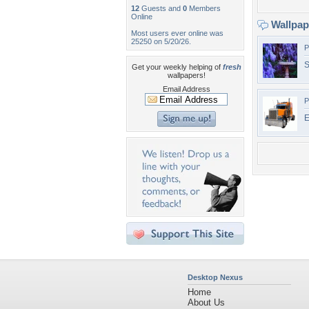
12
Guests and
0
Members
Online
Wallpa
Most users ever online was
25250 on 5/20/26.
P
S
Get your weekly helping of
fresh
wallpapers!
Email Address
P
E
Desktop Nexus
Home
About Us