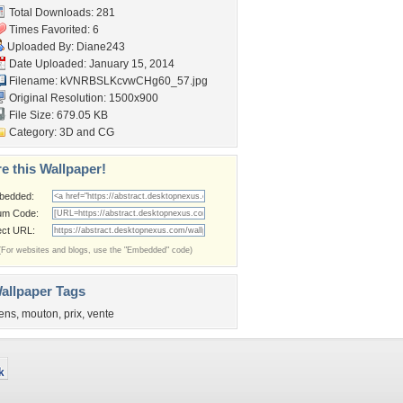
Total Downloads: 281
Times Favorited: 6
Uploaded By:
Diane243
Date Uploaded: January 15, 2014
Filename:
kVNRBSLKcvwCHg60_57.jpg
Original Resolution: 1500x900
File Size: 679.05 KB
Category:
3D and CG
e this Wallpaper!
bedded:
um Code:
ect URL:
(For websites and blogs, use the "Embedded" code)
allpaper Tags
ens
,
mouton
,
prix
,
vente