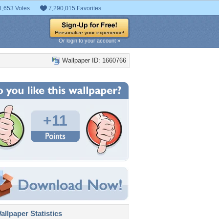
1,653 Votes
7,290,015 Favorites
Or login to your account »
Wallpaper ID: 1660766
+11
llpaper Statistics