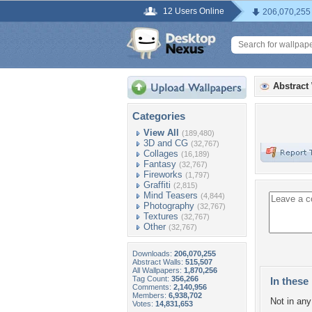
12 Users Online
206,070,255
Abstract
Categories
View All
(189,480)
3D and CG
(32,767)
Collages
(16,189)
Fantasy
(32,767)
Fireworks
(1,797)
Graffiti
(2,815)
Mind Teasers
(4,844)
Photography
(32,767)
Textures
(32,767)
Other
(32,767)
Downloads:
206,070,255
Abstract Walls:
515,507
All Wallpapers:
1,870,256
Tag Count:
356,266
In these 
Comments:
2,140,956
Members:
6,938,702
Not in any 
Votes:
14,831,653