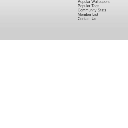
Popular Wallpapers
Popular Tags
Community Stats
Member List
Contact Us