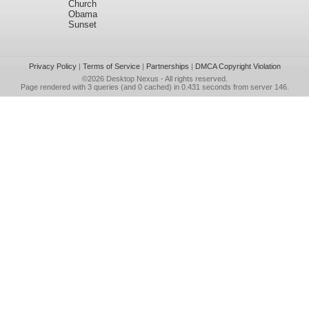
Church
Obama
Sunset
Privacy Policy
|
Terms of Service
|
Partnerships
|
DMCA Copyright Violation
©2026
Desktop Nexus
- All rights reserved.
Page rendered with 3 queries (and 0 cached) in 0.431 seconds from server 146.