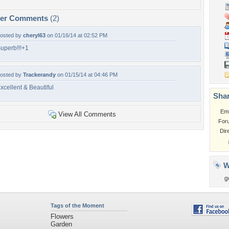
per Comments
(2)
osted by
cheryl63
on 01/16/14 at 02:52 PM
uperb!!!+1
osted by
Trackerandy
on 01/15/14 at 04:46 PM
xcellent & Beautiful
Shar
Em
View All Comments
For
Dir
W
g
Tags of the Moment
Flowers
Garden