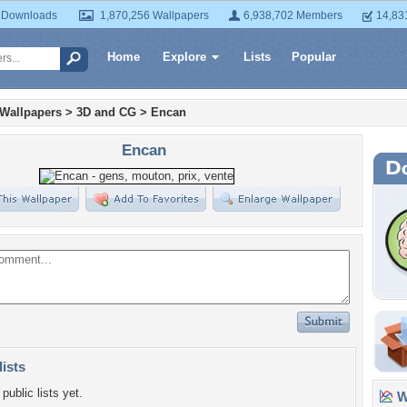
 Downloads
1,870,256 Wallpapers
6,938,702 Members
14,83
Home
Explore
Lists
Popular
 Wallpapers
>
3D and CG
>
Encan
Encan
lists
public lists yet.
Wa