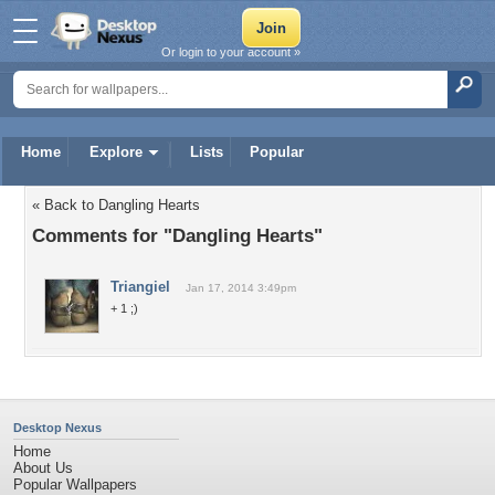
Or login to your account »
Home
Explore
Lists
Popular
« Back to Dangling Hearts
Comments for "Dangling Hearts"
Triangiel
Jan 17, 2014 3:49pm
+ 1 ;)
Desktop Nexus
Home
About Us
Popular Wallpapers