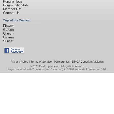
Popular Tags
Community Stats
Member List
Contact Us
Tags of the Moment
Flowers
Garden
Church
Obama
Sunset
Privacy Policy
|
Terms of Service
|
Partnerships
|
DMCA Copyright Violation
©2026
Desktop Nexus
- All rights reserved.
Page rendered with 2 queries (and 0 cached) in 0.376 seconds from server 146.