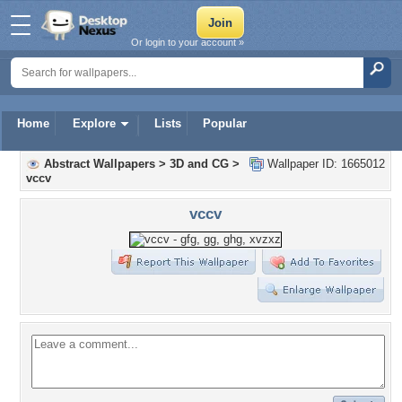
Or login to your account »
Home
Explore
Lists
Popular
Abstract Wallpapers
>
3D and CG
>
Wallpaper ID: 1665012
vccv
vccv