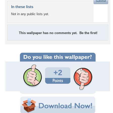
In these lists
Not in any public lists yet.
This wallpaper has no comments yet. Be the first!
+2