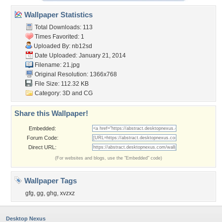
Wallpaper Statistics
Total Downloads: 113
Times Favorited: 1
Uploaded By:
nb12sd
Date Uploaded: January 21, 2014
Filename: 21.jpg
Original Resolution: 1366x768
File Size: 112.32 KB
Category:
3D and CG
Share this Wallpaper!
Embedded:
Forum Code:
Direct URL:
(For websites and blogs, use the "Embedded" code)
Wallpaper Tags
gfg
,
gg
,
ghg
,
xvzxz
Desktop Nexus