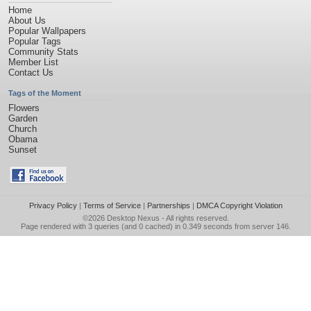
Home
About Us
Popular Wallpapers
Popular Tags
Community Stats
Member List
Contact Us
Tags of the Moment
Flowers
Garden
Church
Obama
Sunset
Privacy Policy
|
Terms of Service
|
Partnerships
|
DMCA Copyright Violation
©2026
Desktop Nexus
- All rights reserved.
Page rendered with 3 queries (and 0 cached) in 0.349 seconds from server 146.