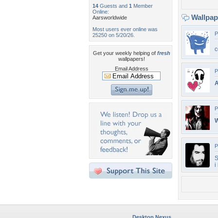
14
Guests and
1
Member
Online:
Wallpa
Aarsworldwide
Most users ever online was
P
25250 on 5/20/26.
c
Get your weekly helping of
fresh
wallpapers!
Email Address
P
A
P
W
P
S
i
Desktop Nexus