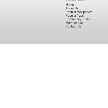
Home
About Us
Popular Wallpapers
Popular Tags
Community Stats
Member List
Contact Us