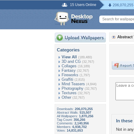
15 Users Online
206,070,255
Abstract
Categories
View All
(189,480)
3D and CG
(32,767)
Collages
(16,189)
Fantasy
(32,767)
Fireworks
(1,797)
Graffiti
(2,815)
Mind Teasers
(4,844)
Photography
(32,767)
Textures
(32,767)
Other
(32,767)
Downloads:
206,070,255
Abstract Walls:
515,507
All Wallpapers:
1,870,256
Tag Count:
356,266
In these 
Comments:
2,140,956
Members:
6,938,702
Not in any 
Votes:
14,831,653