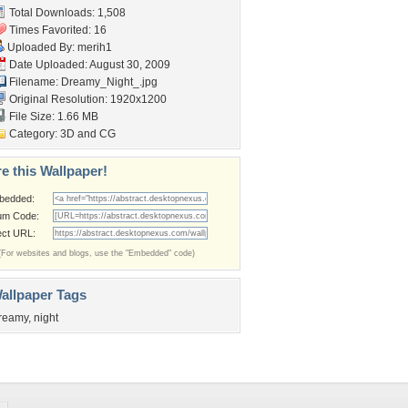
Total Downloads: 1,508
Times Favorited: 16
Uploaded By:
merih1
Date Uploaded: August 30, 2009
Filename: Dreamy_Night_.jpg
Original Resolution: 1920x1200
File Size: 1.66 MB
Category:
3D and CG
e this Wallpaper!
bedded:
um Code:
ect URL:
(For websites and blogs, use the "Embedded" code)
allpaper Tags
reamy
,
night