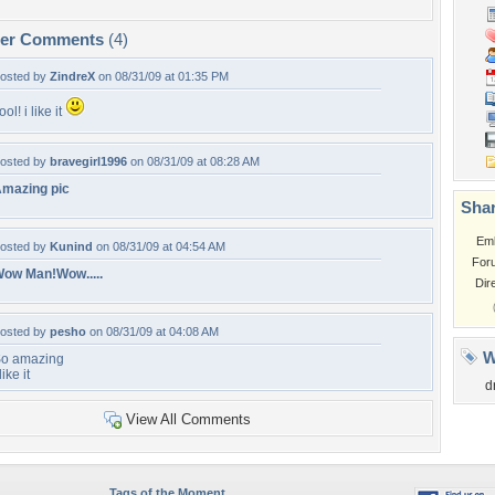
per Comments
(4)
osted by
ZindreX
on 08/31/09 at 01:35 PM
ool! i like it
osted by
bravegirl1996
on 08/31/09 at 08:28 AM
mazing pic
Shar
Em
osted by
Kunind
on 08/31/09 at 04:54 AM
For
ow Man!Wow.....
Dir
osted by
pesho
on 08/31/09 at 04:08 AM
W
o amazing
 like it
d
View All Comments
Tags of the Moment