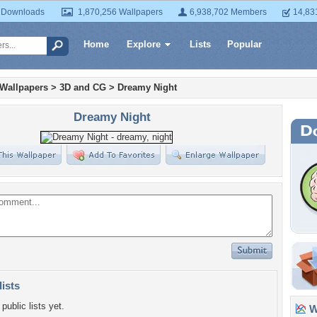
 Downloads
1,870,256 Wallpapers
6,938,702 Members
14,83
Home
Explore
Lists
Popular
 Wallpapers
>
3D and CG
>
Dreamy Night
Dreamy Night
lists
public lists yet.
Wa