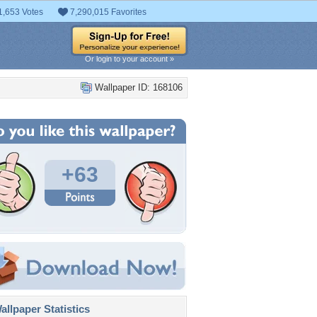
1,653 Votes
7,290,015 Favorites
Or login to your account »
Wallpaper ID: 168106
+63
llpaper Statistics