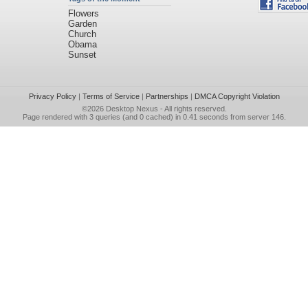
Flowers
Garden
Church
Obama
Sunset
Privacy Policy
|
Terms of Service
|
Partnerships
|
DMCA Copyright Violation
©2026
Desktop Nexus
- All rights reserved.
Page rendered with 3 queries (and 0 cached) in 0.41 seconds from server 146.