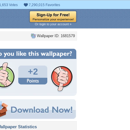
1,653 Votes
7,290,015 Favorites
Or login to your account »
Wallpaper ID: 1681579
+2
llpaper Statistics