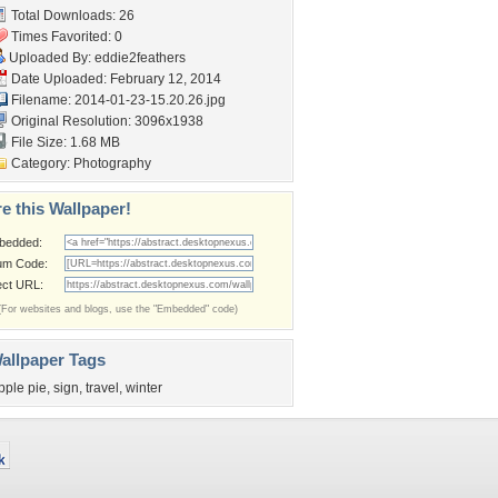
Total Downloads: 26
Times Favorited: 0
Uploaded By:
eddie2feathers
Date Uploaded: February 12, 2014
Filename: 2014-01-23-15.20.26.jpg
Original Resolution: 3096x1938
File Size: 1.68 MB
Category:
Photography
e this Wallpaper!
bedded:
um Code:
ect URL:
(For websites and blogs, use the "Embedded" code)
allpaper Tags
pple pie
,
sign
,
travel
,
winter