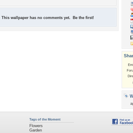
This wallpaper has no comments yet. Be the first!
Shar
Em
For
Dir
W
a
Tags of the Moment
Flowers
Garden