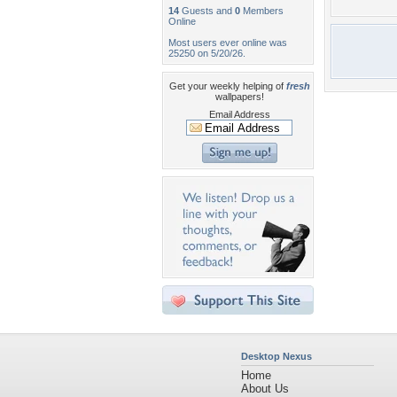
14
Guests and
0
Members
Online
Most users ever online was
25250 on 5/20/26.
Get your weekly helping of
fresh
wallpapers!
Email Address
Desktop Nexus
Home
About Us