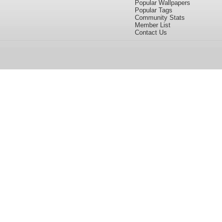
Popular Wallpapers
Popular Tags
Community Stats
Member List
Contact Us