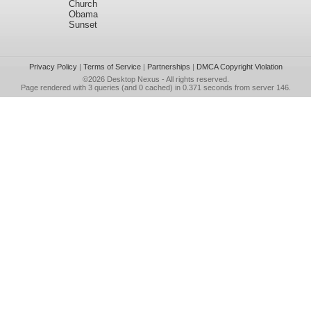
Church
Obama
Sunset
Privacy Policy
|
Terms of Service
|
Partnerships
|
DMCA Copyright Violation
©2026
Desktop Nexus
- All rights reserved.
Page rendered with 3 queries (and 0 cached) in 0.371 seconds from server 146.