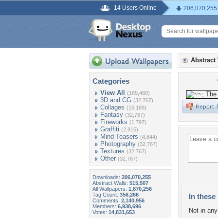
14 Users Online
206,070,255
Abstract
Categories
View All
(189,480)
3D and CG
(32,767)
Collages
(16,189)
Fantasy
(32,767)
Fireworks
(1,797)
Graffiti
(2,815)
Mind Teasers
(4,844)
Photography
(32,767)
Textures
(32,767)
Other
(32,767)
Downloads:
206,070,255
Abstract Walls:
515,507
All Wallpapers:
1,870,256
Tag Count:
356,266
In these 
Comments:
2,140,956
Members:
6,938,696
Not in any 
Votes:
14,831,653