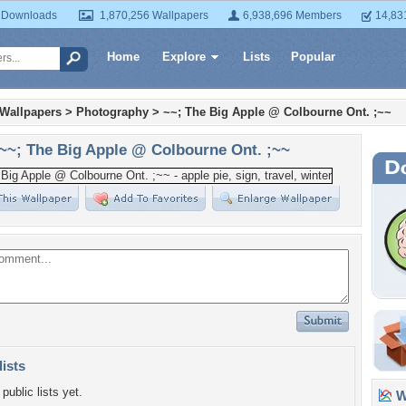
 Downloads
1,870,256 Wallpapers
6,938,696 Members
14,83
Home
Explore
Lists
Popular
 Wallpapers
>
Photography
>
~~; The Big Apple @ Colbourne Ont. ;~~
~~; The Big Apple @ Colbourne Ont. ;~~
lists
public lists yet.
Wa