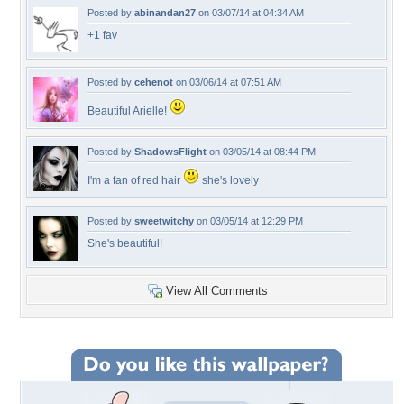
Posted by
abinandan27
on 03/07/14 at 04:34 AM
+1 fav
Posted by
cehenot
on 03/06/14 at 07:51 AM
Beautiful Arielle!
Posted by
ShadowsFlight
on 03/05/14 at 08:44 PM
I'm a fan of red hair
she's lovely
Posted by
sweetwitchy
on 03/05/14 at 12:29 PM
She's beautiful!
View All Comments