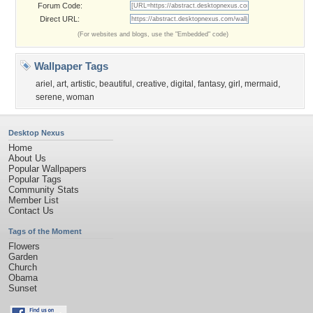
Forum Code:
Direct URL:
(For websites and blogs, use the "Embedded" code)
Wallpaper Tags
ariel
,
art
,
artistic
,
beautiful
,
creative
,
digital
,
fantasy
,
girl
,
mermaid
,
serene
,
woman
Desktop Nexus
Home
About Us
Popular Wallpapers
Popular Tags
Community Stats
Member List
Contact Us
Tags of the Moment
Flowers
Garden
Church
Obama
Sunset