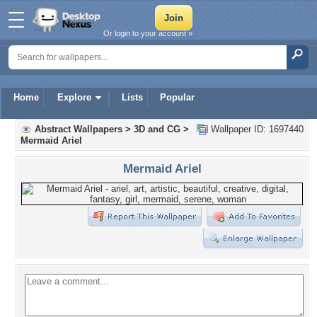
Or login to your account »
Home
Explore
Lists
Popular
Abstract Wallpapers
>
3D and CG
>
Wallpaper ID: 1697440
Mermaid Ariel
Mermaid Ariel