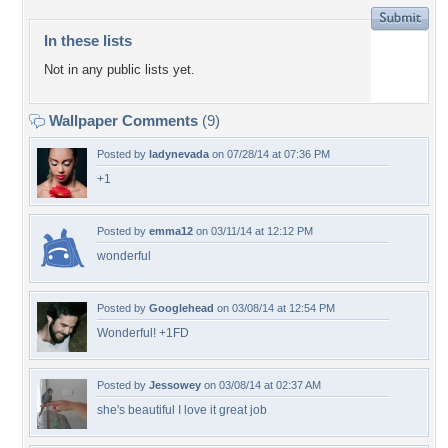
In these lists
Not in any public lists yet.
Wallpaper Comments
(9)
Posted by
ladynevada
on 07/28/14 at 07:36 PM
+1
Posted by
emma12
on 03/11/14 at 12:12 PM
wonderful
Posted by
Googlehead
on 03/08/14 at 12:54 PM
Wonderful! +1FD
Posted by
Jessowey
on 03/08/14 at 02:37 AM
she's beautiful I love it great job