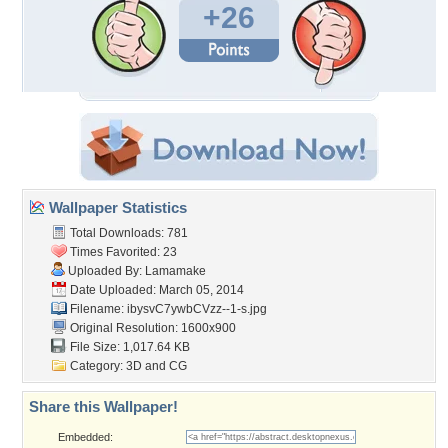
+26
Wallpaper Statistics
Total Downloads: 781
Times Favorited: 23
Uploaded By:
Lamamake
Date Uploaded: March 05, 2014
Filename: ibysvC7ywbCVzz--1-s.jpg
Original Resolution: 1600x900
File Size: 1,017.64 KB
Category:
3D and CG
Share this Wallpaper!
Embedded: