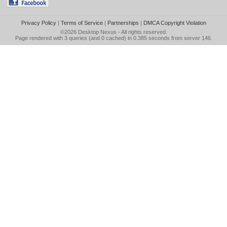
Privacy Policy
|
Terms of Service
|
Partnerships
|
DMCA Copyright Violation
©2026
Desktop Nexus
- All rights reserved.
Page rendered with 3 queries (and 0 cached) in 0.385 seconds from server 146.