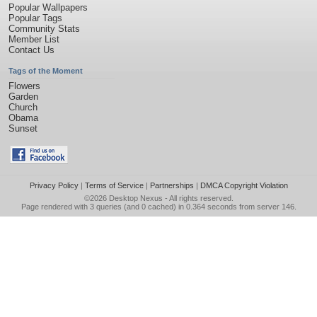
Popular Wallpapers
Popular Tags
Community Stats
Member List
Contact Us
Tags of the Moment
Flowers
Garden
Church
Obama
Sunset
Privacy Policy
|
Terms of Service
|
Partnerships
|
DMCA Copyright Violation
©2026
Desktop Nexus
- All rights reserved.
Page rendered with 3 queries (and 0 cached) in 0.364 seconds from server 146.