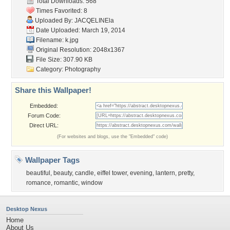
Total Downloads: 568
Times Favorited: 8
Uploaded By:
JACQELINEla
Date Uploaded: March 19, 2014
Filename: k.jpg
Original Resolution: 2048x1367
File Size: 307.90 KB
Category:
Photography
Share this Wallpaper!
Embedded:
Forum Code:
Direct URL:
(For websites and blogs, use the "Embedded" code)
Wallpaper Tags
beautiful
,
beauty
,
candle
,
eiffel tower
,
evening
,
lantern
,
pretty
,
romance
,
romantic
,
window
Desktop Nexus
Home
About Us