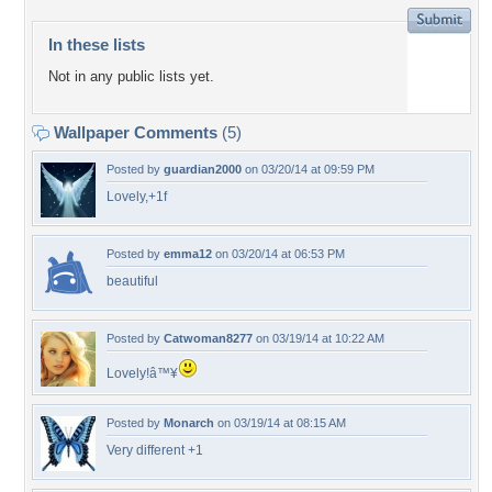
In these lists
Not in any public lists yet.
Wallpaper Comments
(5)
Posted by
guardian2000
on 03/20/14 at 09:59 PM
Lovely,+1f
Posted by
emma12
on 03/20/14 at 06:53 PM
beautiful
Posted by
Catwoman8277
on 03/19/14 at 10:22 AM
Lovely!â™¥
Posted by
Monarch
on 03/19/14 at 08:15 AM
Very different +1