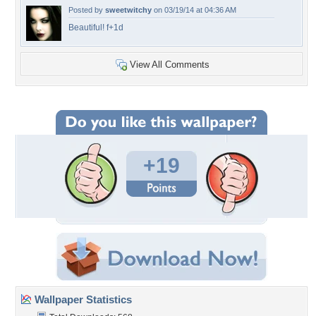
Posted by
sweetwitchy
on 03/19/14 at 04:36 AM
Beautiful! f+1d
View All Comments
+19
Wallpaper Statistics