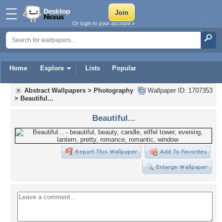
Or login to your account »
Home
Explore
Lists
Popular
Abstract Wallpapers
>
Photography
Wallpaper ID: 1707353
>
Beautiful...
Beautiful...