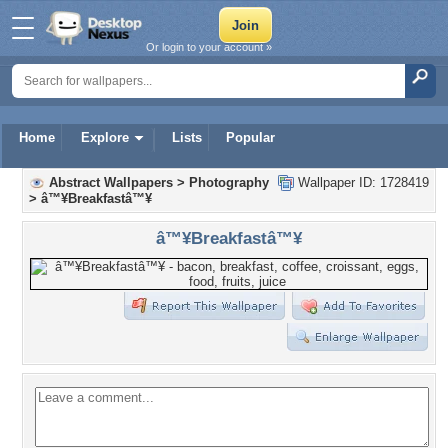
Or login to your account »
Home
Explore
Lists
Popular
Abstract Wallpapers
>
Photography
Wallpaper ID: 1728419
>
â™¥Breakfastâ™¥
â™¥Breakfastâ™¥