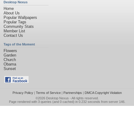
Desktop Nexus
Home
About Us
Popular Wallpapers
Popular Tags
Community Stats
Member List
Contact Us
Tags of the Moment
Flowers
Garden
Church
Obama
Sunset
Privacy Policy
|
Terms of Service
|
Partnerships
|
DMCA Copyright Violation
©2026
Desktop Nexus
- All rights reserved.
Page rendered with 3 queries (and 0 cached) in 0.232 seconds from server 146.