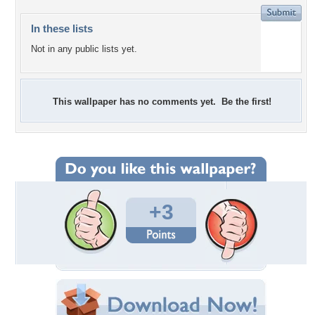
In these lists
Not in any public lists yet.
This wallpaper has no comments yet. Be the first!
+3