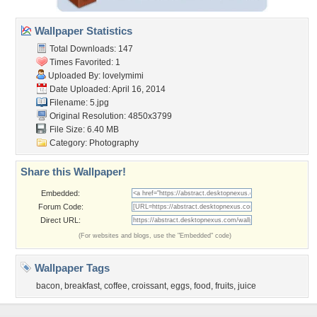
Wallpaper Statistics
Total Downloads: 147
Times Favorited: 1
Uploaded By:
lovelymimi
Date Uploaded: April 16, 2014
Filename: 5.jpg
Original Resolution: 4850x3799
File Size: 6.40 MB
Category:
Photography
Share this Wallpaper!
Embedded:
Forum Code:
Direct URL:
(For websites and blogs, use the "Embedded" code)
Wallpaper Tags
bacon
,
breakfast
,
coffee
,
croissant
,
eggs
,
food
,
fruits
,
juice