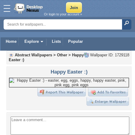
Or login to your account »
Home
Explore
Lists
Popular
Abstract Wallpapers
>
Other
>
Happy
Wallpaper ID: 1729118
Easter :)
Happy Easter :)