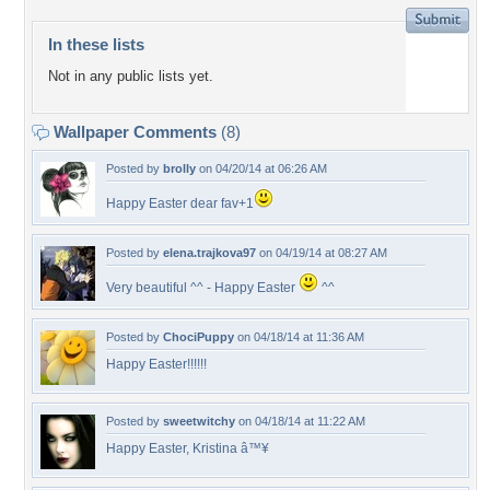
In these lists
Not in any public lists yet.
Wallpaper Comments
(8)
Posted by
brolly
on 04/20/14 at 06:26 AM
Happy Easter dear fav+1
Posted by
elena.trajkova97
on 04/19/14 at 08:27 AM
Very beautiful ^^ - Happy Easter
^^
Posted by
ChociPuppy
on 04/18/14 at 11:36 AM
Happy Easter!!!!!!
Posted by
sweetwitchy
on 04/18/14 at 11:22 AM
Happy Easter, Kristina â™¥