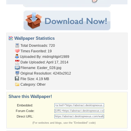
Wallpaper Statistics
Total Downloads: 720
Times Favorited: 19
Uploaded By:
midnightgirl1989
Date Uploaded: April 17, 2014
Filename: Easter_028.jpg
Original Resolution: 4240x2912
File Size: 4.19 MB
Category:
Other
Share this Wallpaper!
Embedded:
Forum Code:
Direct URL:
(For websites and blogs, use the "Embedded" code)