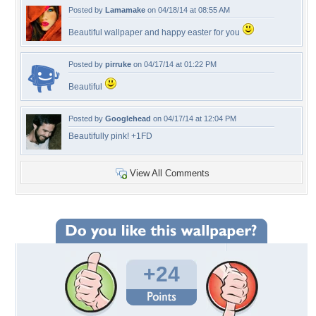
Posted by
Lamamake
on 04/18/14 at 08:55 AM
Beautiful wallpaper and happy easter for you
Posted by
pirruke
on 04/17/14 at 01:22 PM
Beautiful
Posted by
Googlehead
on 04/17/14 at 12:04 PM
Beautifully pink! +1FD
View All Comments
+24