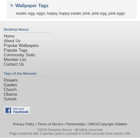
Wallpaper Tags
easter
,
egg
,
eggs
,
happy
,
happy easter
,
pink
,
pink egg
,
pink eggs
Desktop Nexus
Home
About Us
Popular Wallpapers
Popular Tags
Community Stats
Member List
Contact Us
Tags of the Moment
Flowers
Garden
Church
Obama
Sunset
Privacy Policy
|
Terms of Service
|
Partnerships
|
DMCA Copyright Violation
©2026
Desktop Nexus
- All rights reserved.
Page rendered with 3 queries (and 0 cached) in 0.409 seconds from server 146.