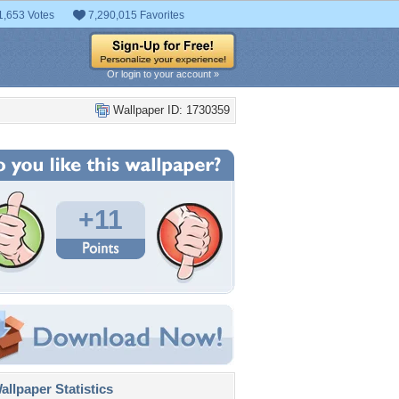
1,653 Votes
7,290,015 Favorites
Or login to your account »
Wallpaper ID: 1730359
+11
llpaper Statistics