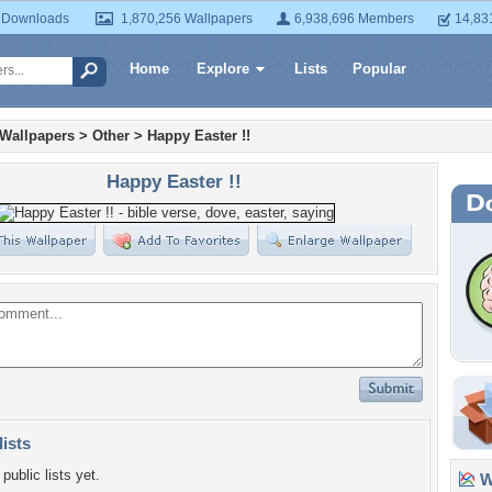
 Downloads
1,870,256 Wallpapers
6,938,696 Members
14,83
Home
Explore
Lists
Popular
 Wallpapers
>
Other
>
Happy Easter !!
Happy Easter !!
lists
public lists yet.
Wa