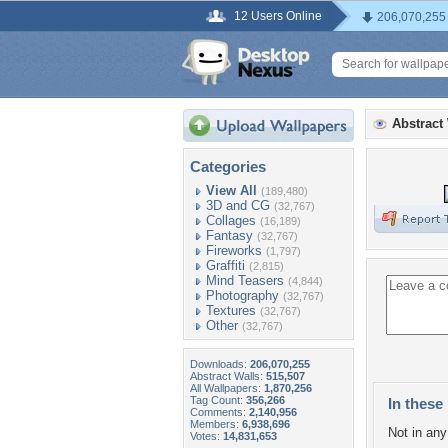
12 Users Online
206,070,255
Abstract
Categories
View All
(189,480)
3D and CG
(32,767)
Collages
(16,189)
Fantasy
(32,767)
Fireworks
(1,797)
Graffiti
(2,815)
Mind Teasers
(4,844)
Photography
(32,767)
Textures
(32,767)
Other
(32,767)
Downloads:
206,070,255
Abstract Walls:
515,507
All Wallpapers:
1,870,256
Tag Count:
356,266
In these 
Comments:
2,140,956
Members:
6,938,696
Not in any 
Votes:
14,831,653