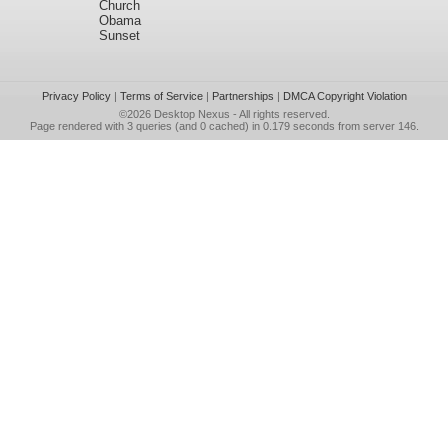
Church
Obama
Sunset
Privacy Policy
|
Terms of Service
|
Partnerships
|
DMCA Copyright Violation
©2026
Desktop Nexus
- All rights reserved.
Page rendered with 3 queries (and 0 cached) in 0.179 seconds from server 146.