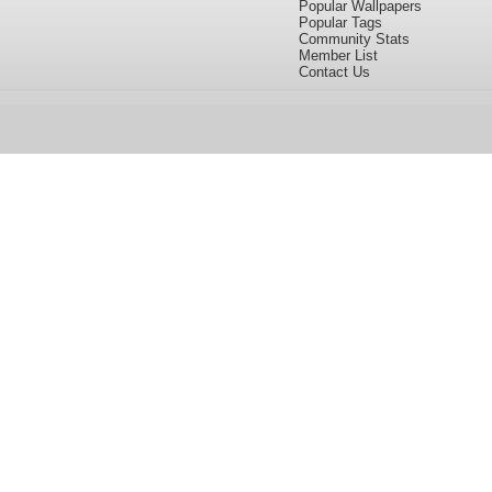
Popular Wallpapers
Popular Tags
Community Stats
Member List
Contact Us