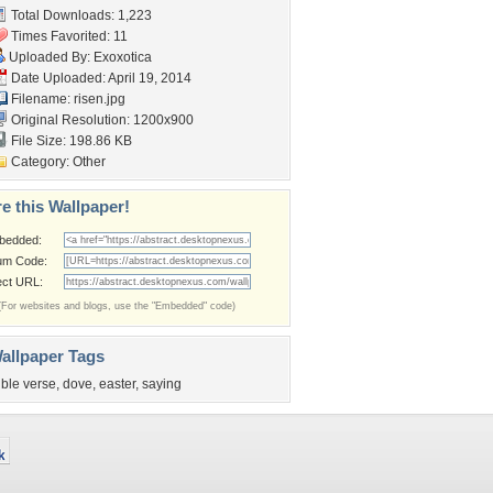
Total Downloads: 1,223
Times Favorited: 11
Uploaded By:
Exoxotica
Date Uploaded: April 19, 2014
Filename: risen.jpg
Original Resolution: 1200x900
File Size: 198.86 KB
Category:
Other
e this Wallpaper!
bedded:
um Code:
ect URL:
(For websites and blogs, use the "Embedded" code)
allpaper Tags
ible verse
,
dove
,
easter
,
saying