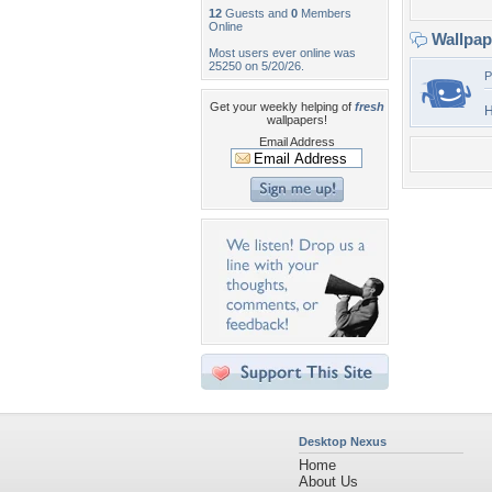
12
Guests and
0
Members
Online
Wallpa
Most users ever online was
25250 on 5/20/26.
P
Get your weekly helping of
fresh
H
wallpapers!
Email Address
Desktop Nexus
Home
About Us