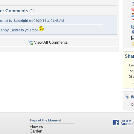
per Comments
(1)
osted by
Salukigirl
on 04/20/14 at 01:48 AM
appy Easter to you too!
View All Comments
Shar
Em
For
Dir
W
b
Tags of the Moment
Flowers
Garden