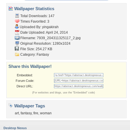
Wallpaper Statistics
Total Downloads: 147
Times Favorited: 3
Uploaded By:
yingakirah
Date Uploaded: April 24, 2014
Filename:
7939_204311325117_2.jpg
Original Resolution: 1280x1024
File Size: 254.27 KB
Category:
Fantasy
Share this Wallpaper!
Embedded:
Forum Code:
Direct URL:
(For websites and blogs, use the "Embedded" code)
Wallpaper Tags
art
,
fantasy
,
fire
,
woman
Desktop Nexus