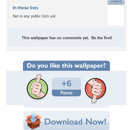
In these lists
Not in any public lists yet.
This wallpaper has no comments yet. Be the first!
+6