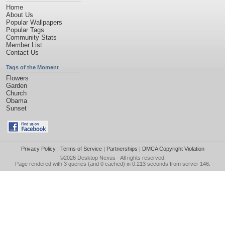
Home
About Us
Popular Wallpapers
Popular Tags
Community Stats
Member List
Contact Us
Tags of the Moment
Flowers
Garden
Church
Obama
Sunset
Privacy Policy
|
Terms of Service
|
Partnerships
|
DMCA Copyright Violation
©2026
Desktop Nexus
- All rights reserved.
Page rendered with 3 queries (and 0 cached) in 0.213 seconds from server 146.