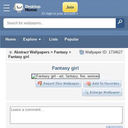
Or login to your account »
Home
Explore
Lists
Popular
Abstract Wallpapers
>
Fantasy
>
Wallpaper ID: 1734627
Fantasy girl
Fantasy girl