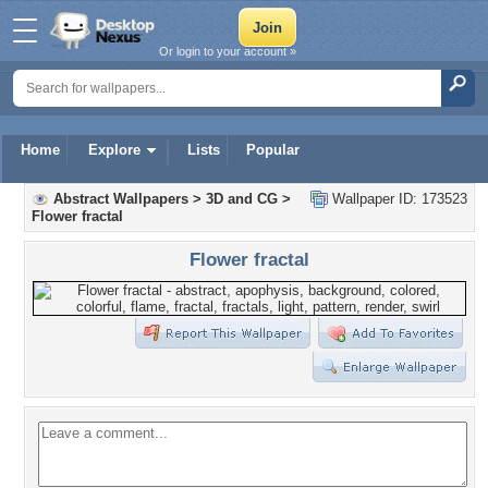
Or login to your account »
Home
Explore
Lists
Popular
Abstract Wallpapers
>
3D and CG
>
Wallpaper ID: 173523
Flower fractal
Flower fractal