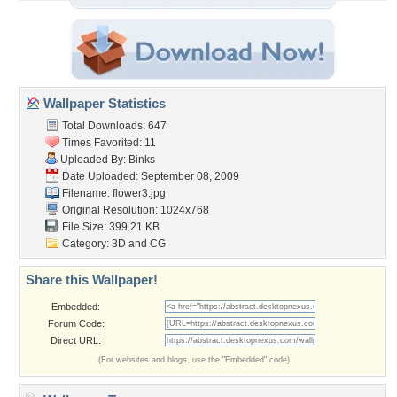
Wallpaper Statistics
Total Downloads: 647
Times Favorited: 11
Uploaded By:
Binks
Date Uploaded: September 08, 2009
Filename: flower3.jpg
Original Resolution: 1024x768
File Size: 399.21 KB
Category:
3D and CG
Share this Wallpaper!
Embedded:
Forum Code:
Direct URL:
(For websites and blogs, use the "Embedded" code)