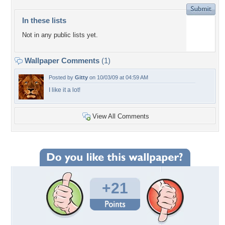
In these lists
Not in any public lists yet.
Wallpaper Comments
(1)
Posted by
Gitty
on 10/03/09 at 04:59 AM
I like it a lot!
View All Comments
+21