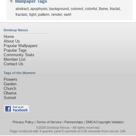
Wallpaper Tags
abstract
,
apophysis
,
background
,
colored
,
colorful
,
flame
,
fractal
,
fractals
,
light
,
pattern
,
render
,
swirl
Desktop Nexus
Home
About Us
Popular Wallpapers
Popular Tags
Community Stats
Member List
Contact Us
Tags of the Moment
Flowers
Garden
Church
Obama
Sunset
Privacy Policy
|
Terms of Service
|
Partnerships
|
DMCA Copyright Violation
©2026
Desktop Nexus
- All rights reserved.
Page rendered with 3 queries (and 0 cached) in 0.45 seconds from server 146.