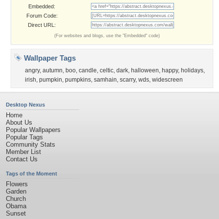
Embedded:
Forum Code:
Direct URL:
(For websites and blogs, use the "Embedded" code)
Wallpaper Tags
angry
,
autumn
,
boo
,
candle
,
celtic
,
dark
,
halloween
,
happy
,
holidays
,
irish
,
pumpkin
,
pumpkins
,
samhain
,
scarry
,
wds
,
widescreen
Desktop Nexus
Home
About Us
Popular Wallpapers
Popular Tags
Community Stats
Member List
Contact Us
Tags of the Moment
Flowers
Garden
Church
Obama
Sunset