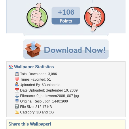
+106
Wallpaper Statistics
Total Downloads: 3,086
Times Favorited: 51
Uploaded By:
63unicornio
Date Uploaded: September 10, 2009
Filename:
0_halloween2008_007.jpg
Original Resolution: 1440x900
File Size: 312.17 KB
Category:
3D and CG
Share this Wallpaper!