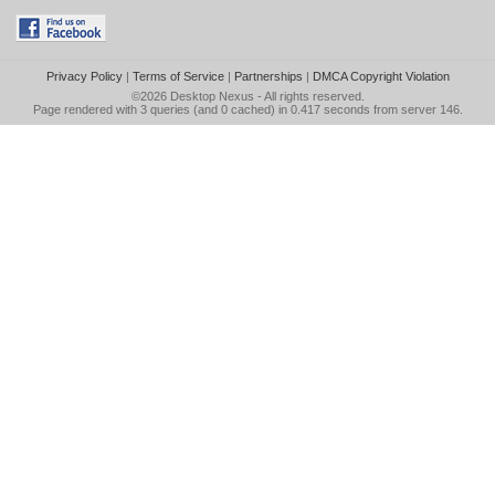
Privacy Policy
|
Terms of Service
|
Partnerships
|
DMCA Copyright Violation
©2026
Desktop Nexus
- All rights reserved.
Page rendered with 3 queries (and 0 cached) in 0.417 seconds from server 146.