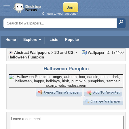
Or login to your account »
Home
Explore
Lists
Popular
Abstract Wallpapers
>
3D and CG
>
Wallpaper ID: 174400
Halloween Pumpkin
Halloween Pumpkin