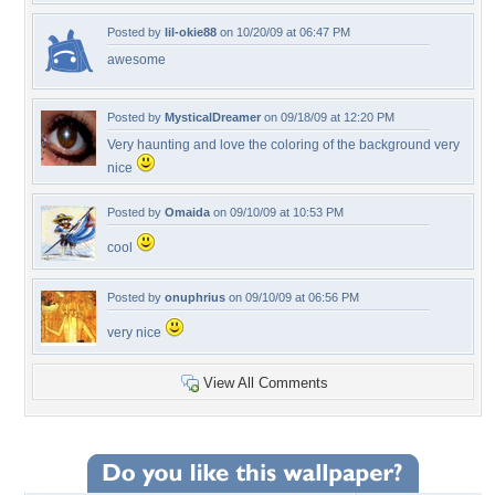
Posted by
lil-okie88
on 10/20/09 at 06:47 PM
awesome
Posted by
MysticalDreamer
on 09/18/09 at 12:20 PM
Very haunting and love the coloring of the background very
nice
Posted by
Omaida
on 09/10/09 at 10:53 PM
cool
Posted by
onuphrius
on 09/10/09 at 06:56 PM
very nice
View All Comments