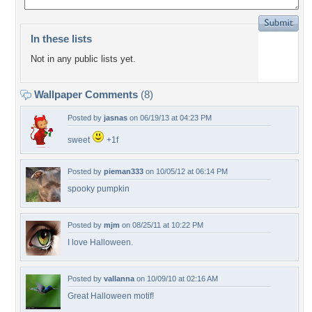
In these lists
Not in any public lists yet.
Wallpaper Comments
(8)
Posted by
jasnas
on 06/19/13 at 04:23 PM
sweet
+1f
Posted by
pieman333
on 10/05/12 at 06:14 PM
spooky pumpkin
Posted by
mjm
on 08/25/11 at 10:22 PM
I love Halloween.
Posted by
vallanna
on 10/09/10 at 02:16 AM
Great Halloween motif!