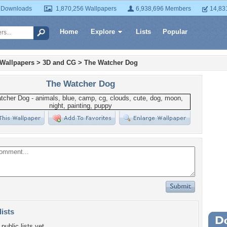
 Downloads
1,870,256 Wallpapers
6,938,696 Members
14,83
Home
Explore
Lists
Popular
 Wallpapers
>
3D and CG
>
The Watcher Dog
The Watcher Dog
lists
Wa
public lists yet.