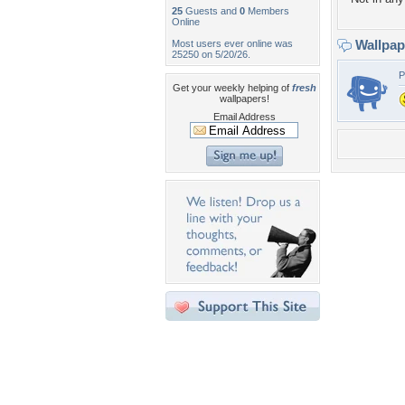
25
Guests and
0
Members
Online
Wallpa
Most users ever online was
25250 on 5/20/26.
P
Get your weekly helping of
fresh
wallpapers!
Email Address
Desktop Nexus
Home