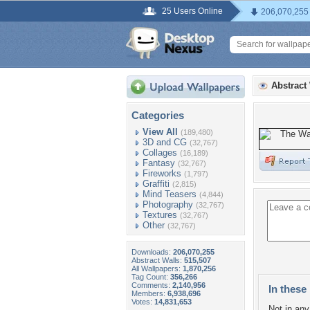
25 Users Online
206,070,255
Abstract
Categories
View All
(189,480)
3D and CG
(32,767)
Collages
(16,189)
Fantasy
(32,767)
Fireworks
(1,797)
Graffiti
(2,815)
Mind Teasers
(4,844)
Photography
(32,767)
Textures
(32,767)
Other
(32,767)
Downloads:
206,070,255
Abstract Walls:
515,507
All Wallpapers:
1,870,256
Tag Count:
356,266
Comments:
2,140,956
In these 
Members:
6,938,696
Votes:
14,831,653
Not in any 