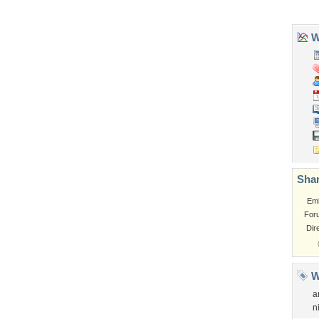
Garden
Church
Obama
Sunset
Privacy Policy
|
Terms of Service
|
Partnerships
|
DMCA Copyright Violation
©2026
Desktop Nexus
- All rights reserved.
Page rendered with 3 queries (and 0 cached) in 0.388 seconds from server 146.