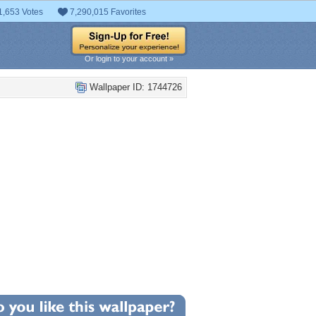
1,653 Votes
7,290,015 Favorites
Or login to your account »
Wallpaper ID: 1744726
+9
llpaper Statistics