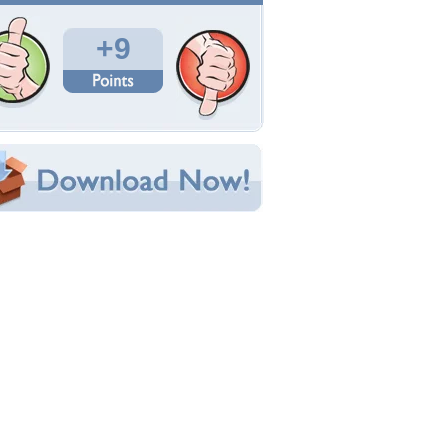
Total Downloads: 113
Times Favorited: 6
Uploaded By:
WonderPierrot
Date Uploaded: May 07, 2014
Filename: 1172279_orig.jpg
Original Resolution: 1920x1502
File Size: 1.81 MB
Category:
3D and CG
e this Wallpaper!
bedded:
um Code:
ect URL:
(For websites and blogs, use the "Embedded" code)
allpaper Tags
nimals
,
blue
,
camp
,
cg
,
clouds
,
cute
,
dog
,
moon
,
ight
,
painting
,
puppy