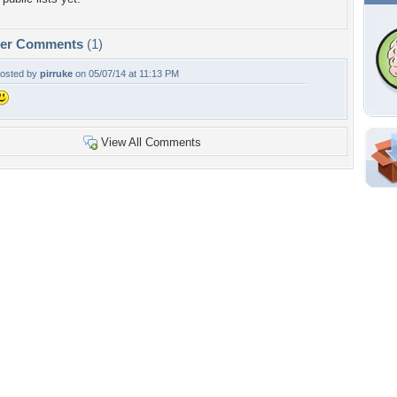
per Comments
(1)
osted by
pirruke
on 05/07/14 at 11:13 PM
View All Comments
Shar
Em
For
Dir
W
a
n
Tags of the Moment
Flowers