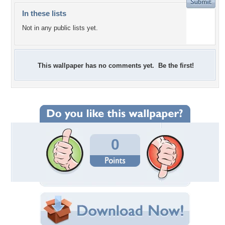
In these lists
Not in any public lists yet.
This wallpaper has no comments yet. Be the first!
0