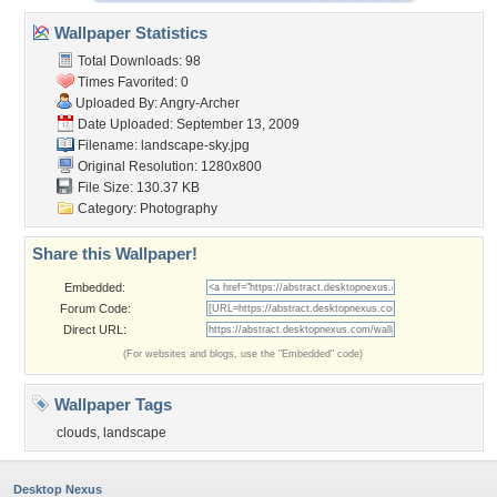
Wallpaper Statistics
Total Downloads: 98
Times Favorited: 0
Uploaded By:
Angry-Archer
Date Uploaded: September 13, 2009
Filename: landscape-sky.jpg
Original Resolution: 1280x800
File Size: 130.37 KB
Category:
Photography
Share this Wallpaper!
Embedded:
Forum Code:
Direct URL:
(For websites and blogs, use the "Embedded" code)
Wallpaper Tags
clouds
,
landscape
Desktop Nexus