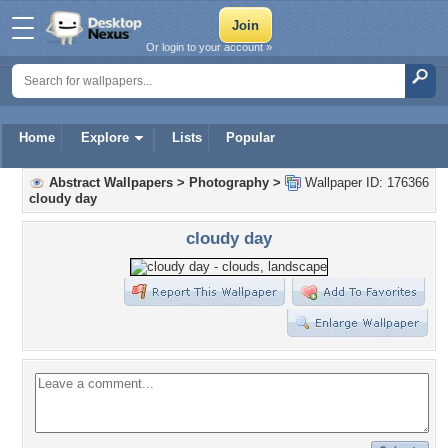
Or login to your account »
Home
Explore
Lists
Popular
Abstract Wallpapers
>
Photography
>
Wallpaper ID: 176366
cloudy day
cloudy day