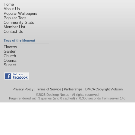
Home
About Us
Popular Wallpapers
Popular Tags
Community Stats
Member List
Contact Us
Tags of the Moment
Flowers
Garden
Church
Obama
Sunset
Privacy Policy
|
Terms of Service
|
Partnerships
|
DMCA Copyright Violation
©2026
Desktop Nexus
- All rights reserved.
Page rendered with 3 queries (and 0 cached) in 0.358 seconds from server 146.