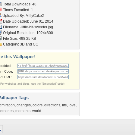
Total Downloads: 48
Times Favorited: 1
Uploaded By:
MillyCake2
Date Uploaded: June 01, 2014
Filename:
-little-bit-sweeter.jpg
Original Resolution: 1024x800
File Size: 498.25 KB
Category:
3D and CG
e this Wallpaper!
bedded:
um Code:
ect URL:
(For websites and blogs, use the "Embedded" code)
allpaper Tags
dmiration
,
changes
,
colors
,
directions
,
life
,
love
,
emories
,
moments
,
world