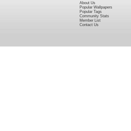
About Us
Popular Wallpapers
Popular Tags
Community Stats
Member List
Contact Us