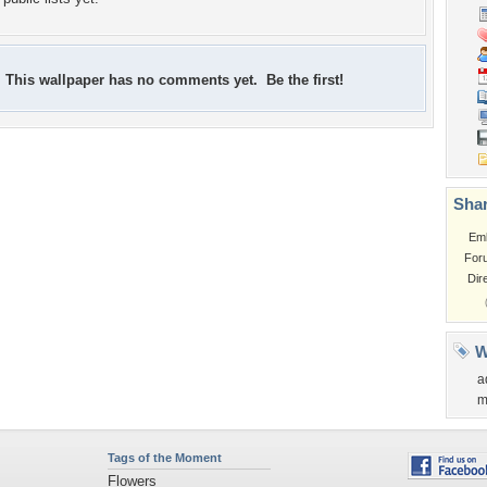
This wallpaper has no comments yet. Be the first!
Shar
Em
For
Dir
W
a
m
Tags of the Moment
Flowers