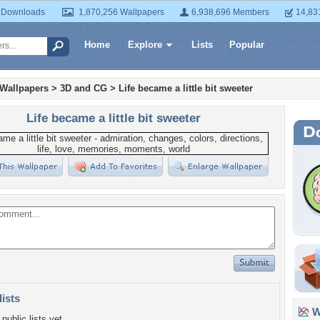
 Downloads
1,870,256 Wallpapers
6,938,696 Members
14,83
Home
Explore
Lists
Popular
 Wallpapers
>
3D and CG
>
Life became a little bit sweeter
Life became a little bit sweeter
lists
Wa
public lists yet.