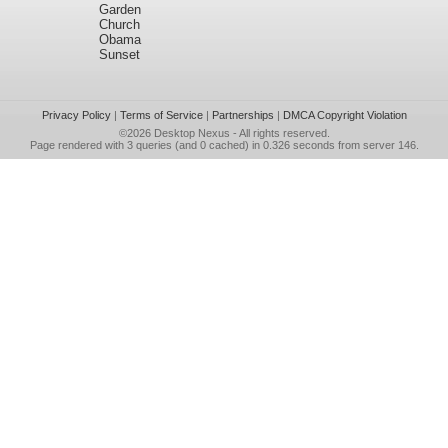
Garden
Church
Obama
Sunset
Privacy Policy
|
Terms of Service
|
Partnerships
|
DMCA Copyright Violation
©2026
Desktop Nexus
- All rights reserved.
Page rendered with 3 queries (and 0 cached) in 0.326 seconds from server 146.