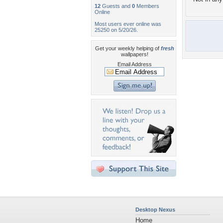
12
Guests and
0
Members
Online
Most users ever online was
25250 on 5/20/26.
Get your weekly helping of
fresh
wallpapers!
Email Address
Desktop Nexus
Home