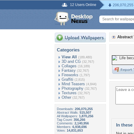
12 Users Online
206,070,255
Abstract
Categories
View All
(189,480)
3D and CG
(32,767)
Collages
(16,189)
Fantasy
(32,767)
Fireworks
(1,797)
Graffiti
(2,815)
Mind Teasers
(4,844)
Photography
(32,767)
Textures
(32,767)
Other
(32,767)
Downloads:
206,070,255
Abstract Walls:
515,507
All Wallpapers:
1,870,256
Tag Count:
356,266
Comments:
2,140,956
In these 
Members:
6,938,696
Votes:
14,831,653
Not in any 