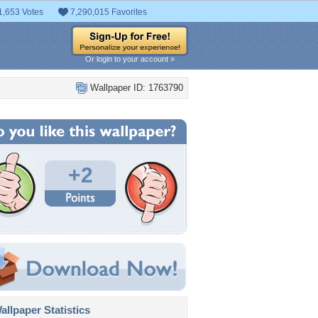
1,653 Votes
7,290,015 Favorites
Or login to your account »
Wallpaper ID: 1763790
+2
llpaper Statistics