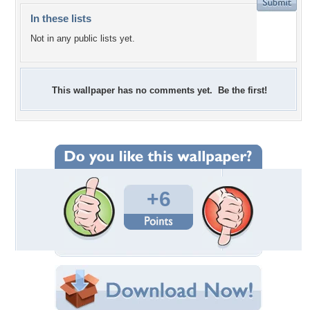
In these lists
Not in any public lists yet.
This wallpaper has no comments yet. Be the first!
+6