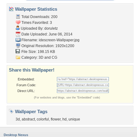
Wallpaper Statistics
Total Downloads: 200
Times Favorited: 3
Uploaded By:
doruletz
Date Uploaded: June 06, 2014
Filename:
idescreen-Wallpaper.jpg
Original Resolution: 1920x1200
File Size: 198.15 KB
Category:
3D and CG
Share this Wallpaper!
Embedded:
Forum Code:
Direct URL:
(For websites and blogs, use the "Embedded" code)
Wallpaper Tags
3d
,
abstract
,
colorful
,
flower
,
hd
,
unique
Desktop Nexus