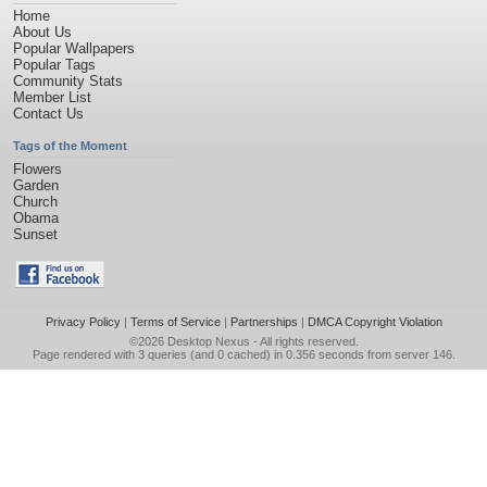
Home
About Us
Popular Wallpapers
Popular Tags
Community Stats
Member List
Contact Us
Tags of the Moment
Flowers
Garden
Church
Obama
Sunset
Privacy Policy
|
Terms of Service
|
Partnerships
|
DMCA Copyright Violation
©2026
Desktop Nexus
- All rights reserved.
Page rendered with 3 queries (and 0 cached) in 0.356 seconds from server 146.