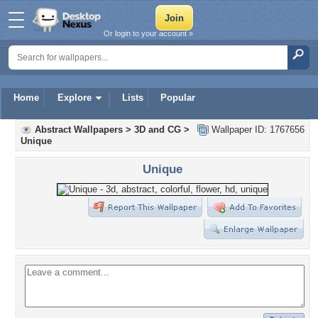
Or login to your account »
Home
Explore
Lists
Popular
Abstract Wallpapers
>
3D and CG
>
Wallpaper ID: 1767656
Unique
Unique