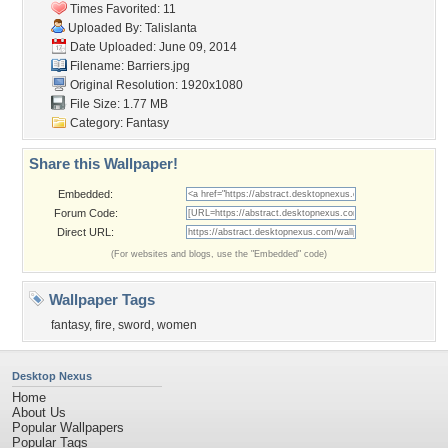
Times Favorited: 11
Uploaded By:
Talislanta
Date Uploaded: June 09, 2014
Filename: Barriers.jpg
Original Resolution: 1920x1080
File Size: 1.77 MB
Category:
Fantasy
Share this Wallpaper!
Embedded:
Forum Code:
Direct URL:
(For websites and blogs, use the "Embedded" code)
Wallpaper Tags
fantasy
,
fire
,
sword
,
women
Desktop Nexus
Home
About Us
Popular Wallpapers
Popular Tags