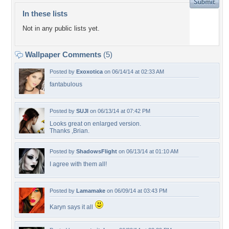
In these lists
Not in any public lists yet.
Wallpaper Comments
(5)
Posted by
Exoxotica
on 06/14/14 at 02:33 AM
fantabulous
Posted by
SUJI
on 06/13/14 at 07:42 PM
Looks great on enlarged version.
Thanks ,Brian.
Posted by
ShadowsFlight
on 06/13/14 at 01:10 AM
I agree with them all!
Posted by
Lamamake
on 06/09/14 at 03:43 PM
Karyn says it all