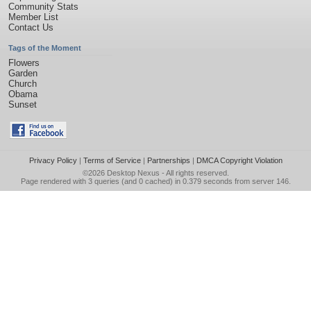
Community Stats
Member List
Contact Us
Tags of the Moment
Flowers
Garden
Church
Obama
Sunset
Privacy Policy
|
Terms of Service
|
Partnerships
|
DMCA Copyright Violation
©2026
Desktop Nexus
- All rights reserved.
Page rendered with 3 queries (and 0 cached) in 0.379 seconds from server 146.