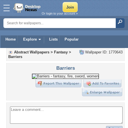
Or login to your account »
Home
Explore
Lists
Popular
Abstract Wallpapers
>
Fantasy
>
Wallpaper ID: 1770643
Barriers
Barriers