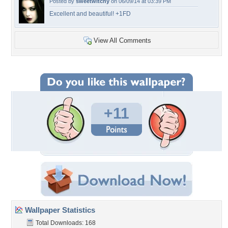
Posted by
sweetwitchy
on 06/09/14 at 03:39 PM
Excellent and beautiful! +1FD
View All Comments
+11
Wallpaper Statistics
Total Downloads: 168