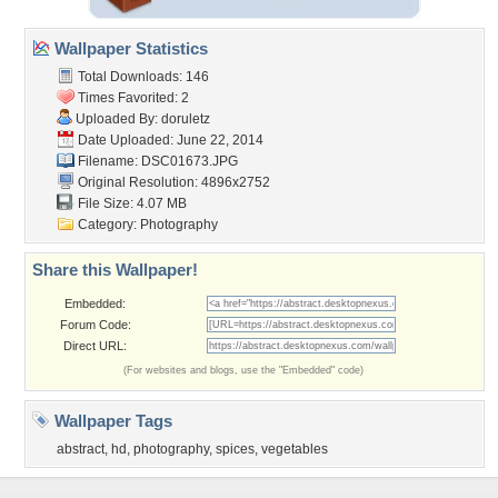
Wallpaper Statistics
Total Downloads: 146
Times Favorited: 2
Uploaded By:
doruletz
Date Uploaded: June 22, 2014
Filename: DSC01673.JPG
Original Resolution: 4896x2752
File Size: 4.07 MB
Category:
Photography
Share this Wallpaper!
Embedded:
Forum Code:
Direct URL:
(For websites and blogs, use the "Embedded" code)
Wallpaper Tags
abstract
,
hd
,
photography
,
spices
,
vegetables