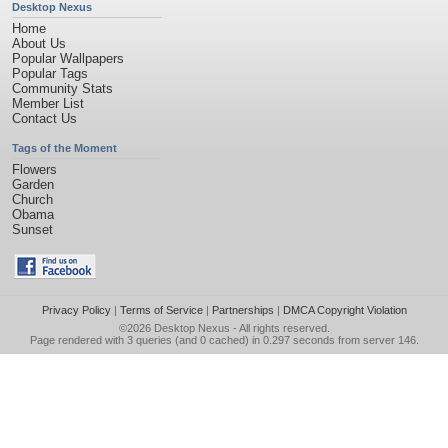
Desktop Nexus
Home
About Us
Popular Wallpapers
Popular Tags
Community Stats
Member List
Contact Us
Tags of the Moment
Flowers
Garden
Church
Obama
Sunset
Privacy Policy
|
Terms of Service
|
Partnerships
|
DMCA Copyright Violation
©2026
Desktop Nexus
- All rights reserved.
Page rendered with 3 queries (and 0 cached) in 0.297 seconds from server 146.