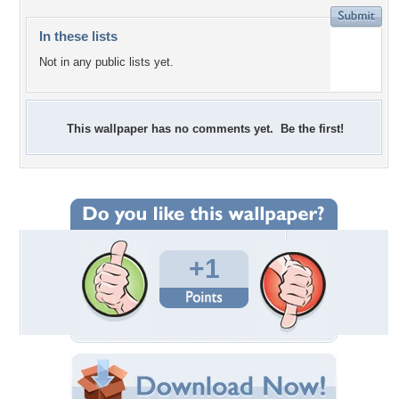
In these lists
Not in any public lists yet.
This wallpaper has no comments yet. Be the first!
+1