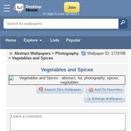
Or login to your account »
Home
Explore
Lists
Popular
Abstract Wallpapers
>
Photography
Wallpaper ID: 1778788
>
Vegetables and Spices
Vegetables and Spices