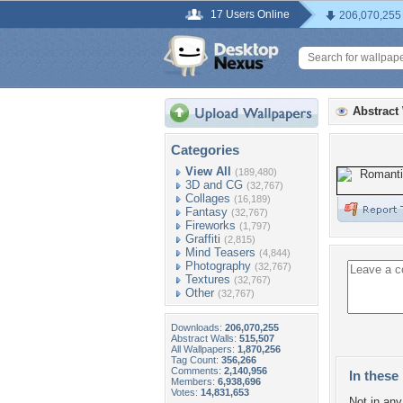
17 Users Online
206,070,255
Abstract
Categories
View All
(189,480)
3D and CG
(32,767)
Collages
(16,189)
Fantasy
(32,767)
Fireworks
(1,797)
Graffiti
(2,815)
Mind Teasers
(4,844)
Photography
(32,767)
Textures
(32,767)
Other
(32,767)
Downloads:
206,070,255
Abstract Walls:
515,507
All Wallpapers:
1,870,256
Tag Count:
356,266
Comments:
2,140,956
In these 
Members:
6,938,696
Votes:
14,831,653
Not in any 