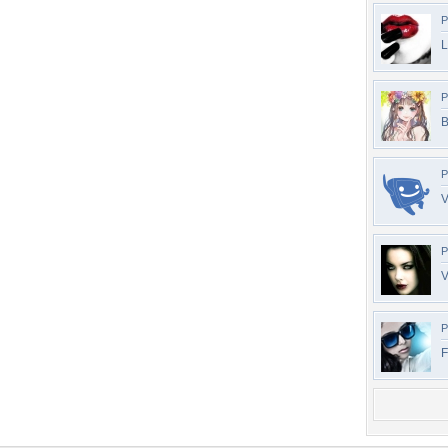
P
L
P
B
P
V
P
V
P
F