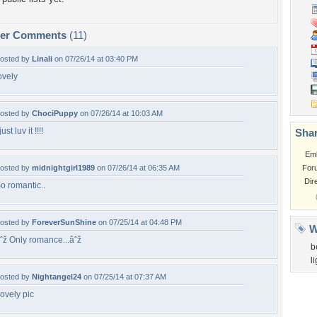
per Comments
(11)
osted by
Linali
on 07/26/14 at 03:40 PM
ovely
osted by
ChociPuppy
on 07/26/14 at 10:03 AM
 just luv it !!!!
Shar
Em
osted by
midnightgirl1989
on 07/26/14 at 06:35 AM
For
Dir
o romantic..
osted by
ForeverSunShine
on 07/25/14 at 04:48 PM
W
ˆž Only romance...âˆž
b
l
osted by
Nightangel24
on 07/25/14 at 07:37 AM
ovely pic