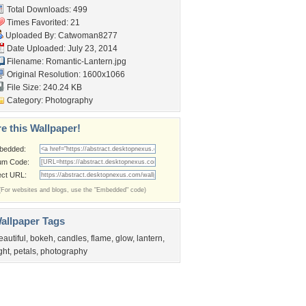
Total Downloads: 499
Times Favorited: 21
Uploaded By:
Catwoman8277
Date Uploaded: July 23, 2014
Filename: Romantic-Lantern.jpg
Original Resolution: 1600x1066
File Size: 240.24 KB
Category:
Photography
e this Wallpaper!
bedded:
um Code:
ect URL:
(For websites and blogs, use the "Embedded" code)
allpaper Tags
eautiful
,
bokeh
,
candles
,
flame
,
glow
,
lantern
,
ight
,
petals
,
photography