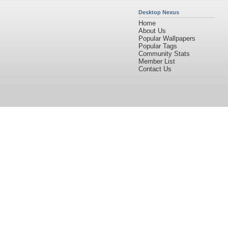
Desktop Nexus
Home
About Us
Popular Wallpapers
Popular Tags
Community Stats
Member List
Contact Us