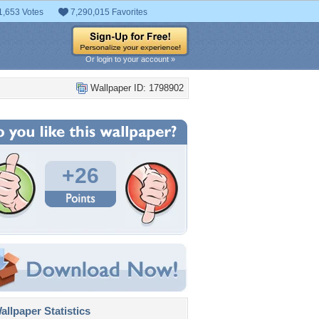
1,653 Votes
7,290,015 Favorites
Or login to your account »
Wallpaper ID: 1798902
+26
llpaper Statistics