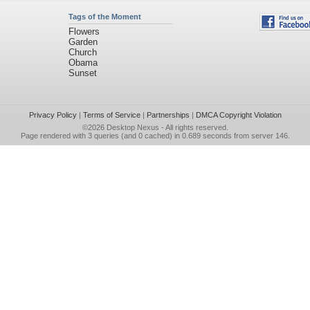
Tags of the Moment
Flowers
Garden
Church
Obama
Sunset
Privacy Policy
|
Terms of Service
|
Partnerships
|
DMCA Copyright Violation
©2026
Desktop Nexus
- All rights reserved.
Page rendered with 3 queries (and 0 cached) in 0.689 seconds from server 146.