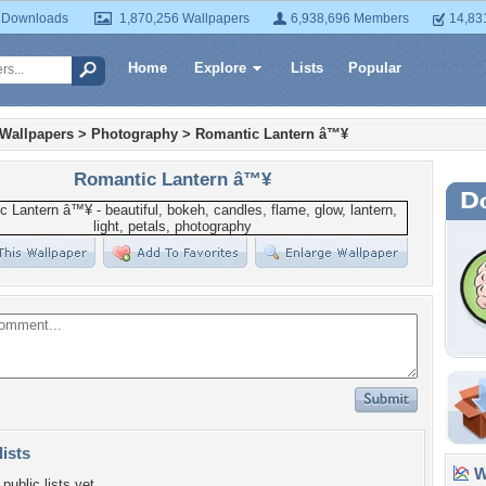
 Downloads
1,870,256 Wallpapers
6,938,696 Members
14,83
Home
Explore
Lists
Popular
 Wallpapers
>
Photography
>
Romantic Lantern â™¥
Romantic Lantern â™¥
lists
Wa
public lists yet.