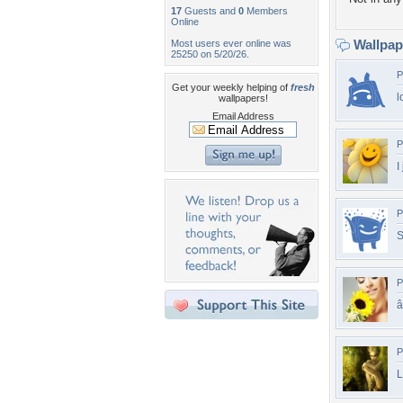
17
Guests and
0
Members
Online
Wallpa
Most users ever online was
25250 on 5/20/26.
P
Get your weekly helping of
fresh
l
wallpapers!
Email Address
P
I
P
S
P
â
P
L