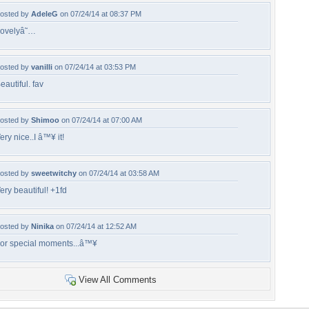
osted by
AdeleG
on 07/24/14 at 08:37 PM
ovelyâ˜…
osted by
vanilli
on 07/24/14 at 03:53 PM
eautiful. fav
osted by
Shimoo
on 07/24/14 at 07:00 AM
ery nice..I â™¥ it!
osted by
sweetwitchy
on 07/24/14 at 03:58 AM
ery beautiful! +1fd
osted by
Ninika
on 07/24/14 at 12:52 AM
or special moments...â™¥
View All Comments