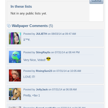
In these lists
Not in any public lists yet.
Wallpaper Comments
(5)
Posted by
JULIETH
on 08/03/14 at 09:47 AM
â™¥.
Posted by
StingRay5s
on 07/31/14 at 08:44 PM
Very Nice, Voted!
Posted by
RisingSun23
on 07/31/14 at 10:05 AM
LOVE IT!
Posted by
JollyJack
on 07/31/14 at 06:08 AM
Pretty, +fav 1