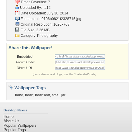
Times Favorited: 7
Uploaded By:
lia12
Date Uploaded: July 30, 2014
Filename:
de0106b0821f2328715.jpg
Original Resolution: 1026x768
File Size: 2.26 MB
Category:
Photography
Share this Wallpaper!
Embedded:
Forum Code:
Direct URL:
(For websites and blogs, use the "Embedded" code)
Wallpaper Tags
hand
,
heart
,
heart leaf
,
small jar
Desktop Nexus
Home
About Us
Popular Wallpapers
Popular Tags