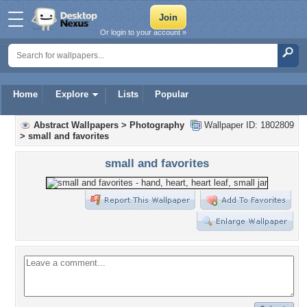
Or login to your account »
Home
Explore
Lists
Popular
Abstract Wallpapers
>
Photography
Wallpaper ID: 1802809
>
small and favorites
small and favorites