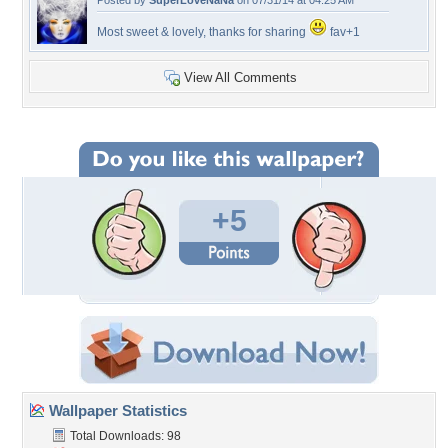
Posted by
SuperLoveNaNa
on 07/31/14 at 04:25 AM
Most sweet & lovely, thanks for sharing
fav+1
View All Comments
+5
Wallpaper Statistics
Total Downloads: 98