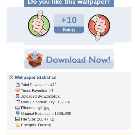
+10
Wallpaper Statistics
Total Downloads: 473
Times Favorited: 14
Uploaded By:
Exoxotica
Date Uploaded: July 31, 2014
Filename: girl.jpg
Original Resolution: 1366x900
File Size: 206.47 KB
Category:
Fantasy