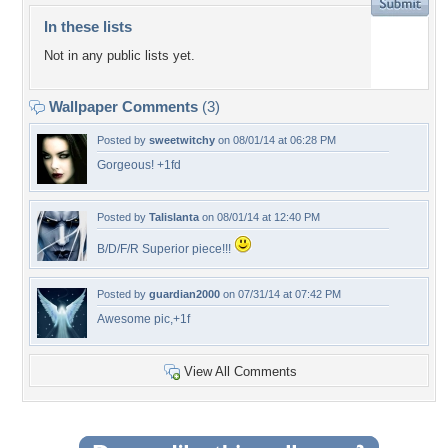
In these lists
Not in any public lists yet.
Wallpaper Comments
(3)
Posted by
sweetwitchy
on 08/01/14 at 06:28 PM
Gorgeous! +1fd
Posted by
Talislanta
on 08/01/14 at 12:40 PM
B/D/F/R Superior piece!!!
Posted by
guardian2000
on 07/31/14 at 07:42 PM
Awesome pic,+1f
View All Comments