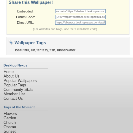
Share this Wallpaper!
Embedded:
Forum Code:
Direct URL:
(For websites and blogs, use the "Embedded" code)
Wallpaper Tags
beautiful
,
elf
,
fantasy
,
fish
,
underwater
Desktop Nexus
Home
About Us
Popular Wallpapers
Popular Tags
Community Stats
Member List
Contact Us
Tags of the Moment
Flowers
Garden
Church
Obama
Sunset