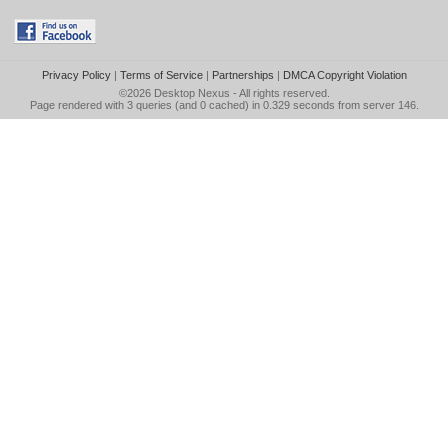
Privacy Policy
|
Terms of Service
|
Partnerships
|
DMCA Copyright Violation
©2026
Desktop Nexus
- All rights reserved.
Page rendered with 3 queries (and 0 cached) in 0.329 seconds from server 146.