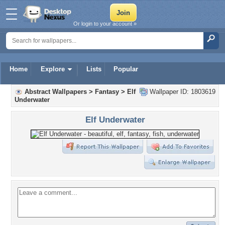
Or login to your account »
Home
Explore
Lists
Popular
Abstract Wallpapers
>
Fantasy
>
Elf
Wallpaper ID: 1803619
Underwater
Elf Underwater