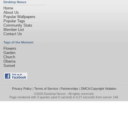
Desktop Nexus
Home
About Us
Popular Wallpapers
Popular Tags
Community Stats
Member List
Contact Us
Tags of the Moment
Flowers
Garden
Church
Obama
Sunset
Privacy Policy
|
Terms of Service
|
Partnerships
|
DMCA Copyright Violation
©2026
Desktop Nexus
- All rights reserved.
Page rendered with 3 queries (and 0 cached) in 0.27 seconds from server 146.