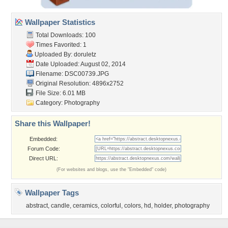
Wallpaper Statistics
Total Downloads: 100
Times Favorited: 1
Uploaded By:
doruletz
Date Uploaded: August 02, 2014
Filename: DSC00739.JPG
Original Resolution: 4896x2752
File Size: 6.01 MB
Category:
Photography
Share this Wallpaper!
Embedded:
Forum Code:
Direct URL:
(For websites and blogs, use the "Embedded" code)
Wallpaper Tags
abstract
,
candle
,
ceramics
,
colorful
,
colors
,
hd
,
holder
,
photography