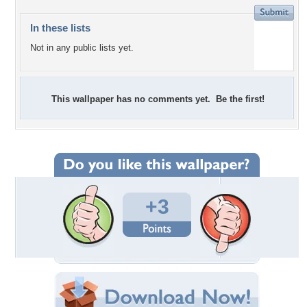
In these lists
Not in any public lists yet.
This wallpaper has no comments yet. Be the first!
+3