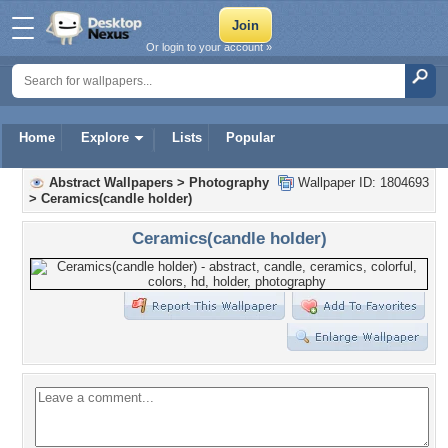
Or login to your account »
Home
Explore
Lists
Popular
Abstract Wallpapers
>
Photography
Wallpaper ID: 1804693
>
Ceramics(candle holder)
Ceramics(candle holder)