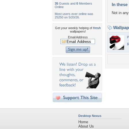
35
Guests and
0
Members
In these 
Online
Not in any 
Most users ever online was
25250 on 5/20/26.
Wallpa
Get your weekly helping of
fresh
wallpapers!
Email Address
P
R
Desktop Nexus
Home
About Us