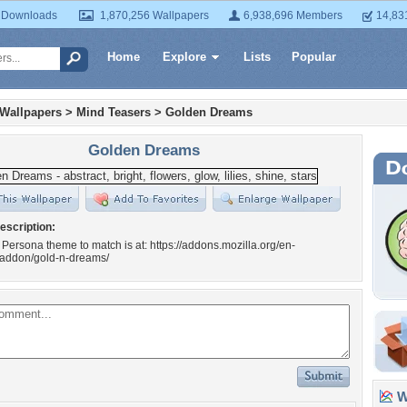
 Downloads
1,870,256 Wallpapers
6,938,696 Members
14,83
Home
Explore
Lists
Popular
 Wallpapers
>
Mind Teasers
>
Golden Dreams
Golden Dreams
escription:
 Persona theme to match is at: https://addons.mozilla.org/en-
x/addon/gold-n-dreams/
Wa