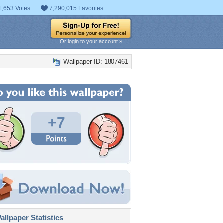
1,653 Votes
7,290,015 Favorites
Or login to your account »
Wallpaper ID: 1807461
+7
llpaper Statistics