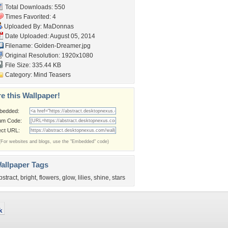
Total Downloads: 550
Times Favorited: 4
Uploaded By:
MaDonnas
Date Uploaded: August 05, 2014
Filename: Golden-Dreamer.jpg
Original Resolution: 1920x1080
File Size: 335.44 KB
Category:
Mind Teasers
e this Wallpaper!
bedded:
um Code:
ect URL:
(For websites and blogs, use the "Embedded" code)
allpaper Tags
bstract
,
bright
,
flowers
,
glow
,
lilies
,
shine
,
stars