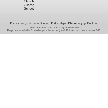
Church
Obama
Sunset
Privacy Policy
|
Terms of Service
|
Partnerships
|
DMCA Copyright Violation
©2026
Desktop Nexus
- All rights reserved.
Page rendered with 3 queries (and 0 cached) in 0.229 seconds from server 146.