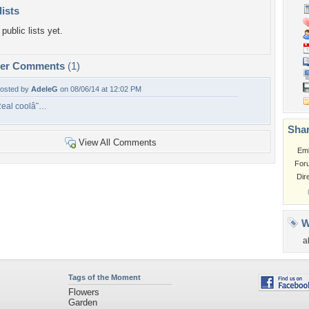
lists
public lists yet.
per Comments
(1)
osted by
AdeleG
on 08/06/14 at 12:02 PM
eal coolâ˜…
Shar
View All Comments
Em
For
Dir
W
a
Tags of the Moment
Flowers
Garden