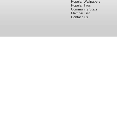
Popular Wallpapers
Popular Tags
Community Stats
Member List
Contact Us