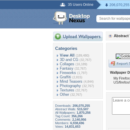
35 Users Online
206,070,255
Abstract
Categories
View All
(189,480)
3D and CG
(32,767)
Collages
(16,189)
Fantasy
(32,767)
Fireworks
Wallpaper D
(1,797)
Graffiti
(2,815)
My Firefox
Mind Teasers
(4,844)
US/firefo
Photography
(32,767)
Textures
(32,767)
Other
(32,767)
Downloads:
206,070,255
Abstract Walls:
515,507
All Wallpapers:
1,870,256
Tag Count:
356,266
Comments:
2,140,956
Members:
6,938,696
Votes:
14,831,653