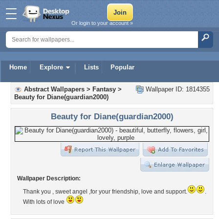
Or login to your account »
Home
Explore
Lists
Popular
Abstract Wallpapers
>
Fantasy
>
Wallpaper ID: 1814355
Beauty for Diane(guardian2000)
Beauty for Diane(guardian2000)
Wallpaper Description:
Thank you , sweet angel ,for your friendship, love and support.
.
With lots of love