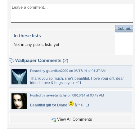
In these lists
Not in any public lists yet.
Wallpaper Comments
(2)
Posted by
guardian2000
on 08/17/14 at 01:37 AM
Thank you so much, she's beautiful, I love your gift, dear
friend. Love & hugs to you. +1f
Posted by
sweetwitchy
on 08/16/14 at 03:49 AM
Beautiful gift for Diane
â™¥ +1f
View All Comments