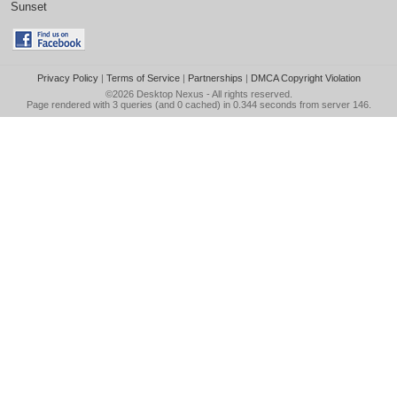
Sunset
Privacy Policy
|
Terms of Service
|
Partnerships
|
DMCA Copyright Violation
©2026
Desktop Nexus
- All rights reserved.
Page rendered with 3 queries (and 0 cached) in 0.344 seconds from server 146.