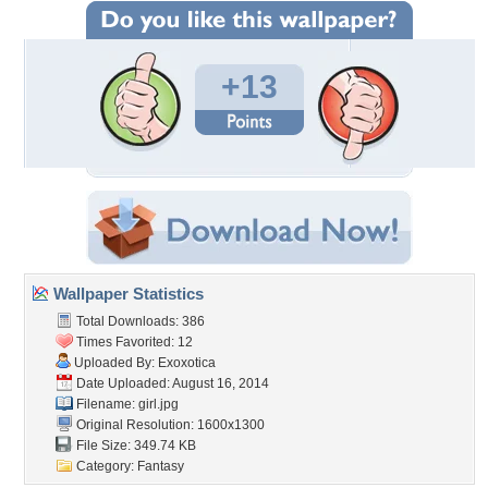
+13
Wallpaper Statistics
Total Downloads: 386
Times Favorited: 12
Uploaded By:
Exoxotica
Date Uploaded: August 16, 2014
Filename: girl.jpg
Original Resolution: 1600x1300
File Size: 349.74 KB
Category:
Fantasy