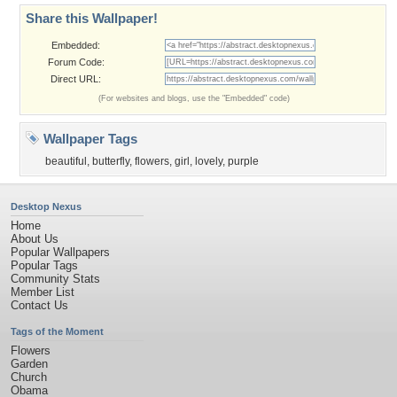
Share this Wallpaper!
Embedded:
Forum Code:
Direct URL:
(For websites and blogs, use the "Embedded" code)
Wallpaper Tags
beautiful
,
butterfly
,
flowers
,
girl
,
lovely
,
purple
Desktop Nexus
Home
About Us
Popular Wallpapers
Popular Tags
Community Stats
Member List
Contact Us
Tags of the Moment
Flowers
Garden
Church
Obama