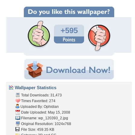
+595
Wallpaper Statistics
Total Downloads: 31,473
Times Favorited: 274
Uploaded By:
Ophidian
Date Uploaded: May 15, 2008
Filename: wp_120393_2.jpg
Original Resolution: 1024x768
File Size: 459.35 KB