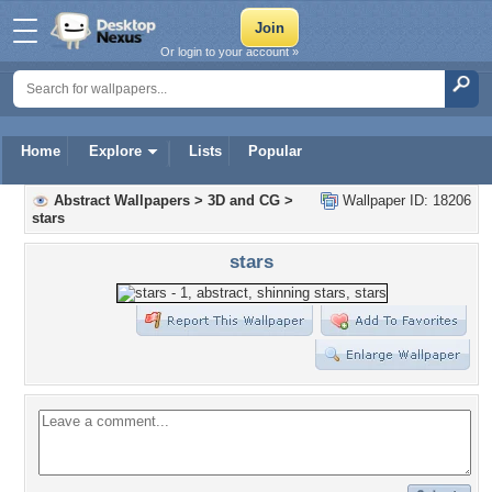
Or login to your account »
Home
Explore
Lists
Popular
Abstract Wallpapers
>
3D and CG
>
Wallpaper ID: 18206
stars
stars