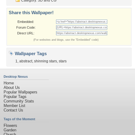
Category:
3D and CG
Share this Wallpaper!
Embedded:
Forum Code:
Direct URL:
(For websites and blogs, use the "Embedded" code)
Wallpaper Tags
1
,
abstract
,
shinning stars
,
stars
Desktop Nexus
Home
About Us
Popular Wallpapers
Popular Tags
Community Stats
Member List
Contact Us
Tags of the Moment
Flowers
Garden
Church