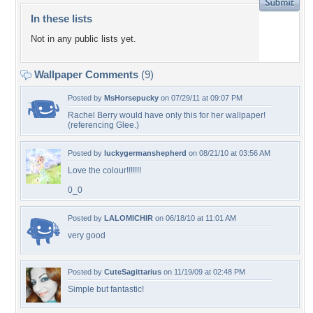
In these lists
Not in any public lists yet.
Wallpaper Comments
(9)
Posted by
MsHorsepucky
on 07/29/11 at 09:07 PM
Rachel Berry would have only this for her wallpaper!
(referencing Glee.)
Posted by
luckygermanshepherd
on 08/21/10 at 03:56 AM
Love the colour!!!!!!!
0_0
Posted by
LALOMICHIR
on 06/18/10 at 11:01 AM
very good
Posted by
CuteSagittarius
on 11/19/09 at 02:48 PM
Simple but fantastic!