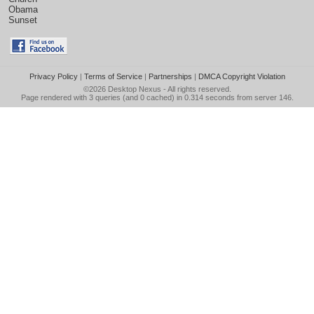
Obama
Sunset
Privacy Policy
|
Terms of Service
|
Partnerships
|
DMCA Copyright Violation
©2026
Desktop Nexus
- All rights reserved.
Page rendered with 3 queries (and 0 cached) in 0.314 seconds from server 146.