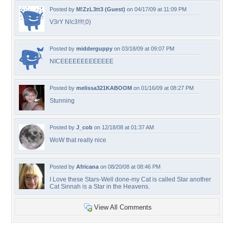
Posted by
M!ZzL3tt3 (Guest)
on 04/17/09 at 11:09 PM
V3rY N!c3!!!!;0)
Posted by
midderguppy
on 03/18/09 at 09:07 PM
NICEEEEEEEEEEEEE
Posted by
melissa321KABOOM
on 01/16/09 at 08:27 PM
Stunning
Posted by
J_cob
on 12/18/08 at 01:37 AM
WoW that really nice
Posted by
Africana
on 08/20/08 at 08:46 PM
I Love these Stars-Well done-my Cat is called Star another
Cat Sinnah is a Star in the Heavens.
View All Comments