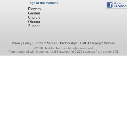
Tags of the Moment
Flowers
Garden
Church
Obama
Sunset
Privacy Policy
|
Terms of Service
|
Partnerships
|
DMCA Copyright Violation
©2026
Desktop Nexus
- All rights reserved.
Page rendered with 0 queries (and 3 cached) in 0.272 seconds from server 146.