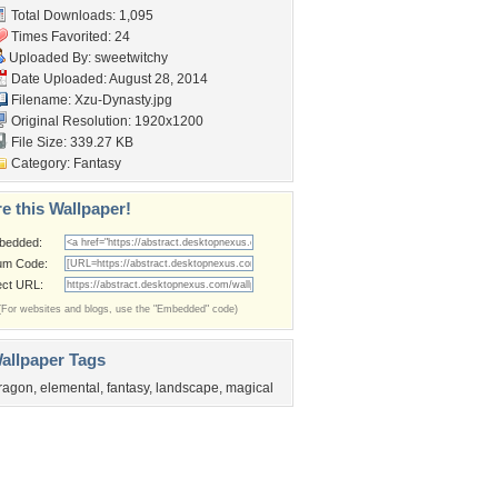
Total Downloads: 1,095
Times Favorited: 24
Uploaded By:
sweetwitchy
Date Uploaded: August 28, 2014
Filename: Xzu-Dynasty.jpg
Original Resolution: 1920x1200
File Size: 339.27 KB
Category:
Fantasy
e this Wallpaper!
bedded:
um Code:
ect URL:
(For websites and blogs, use the "Embedded" code)
allpaper Tags
ragon
,
elemental
,
fantasy
,
landscape
,
magical