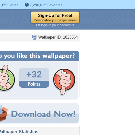
1,653 Votes
7,290,015 Favorites
Or login to your account »
Wallpaper ID: 1823564
+32
llpaper Statistics