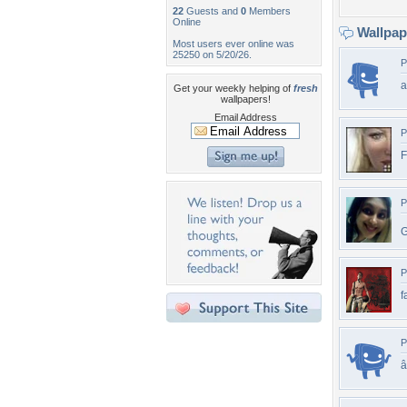
22
Guests and
0
Members
Online
Wallpa
Most users ever online was
25250 on 5/20/26.
P
Get your weekly helping of
fresh
wallpapers!
Email Address
P
F
P
G
P
f
P