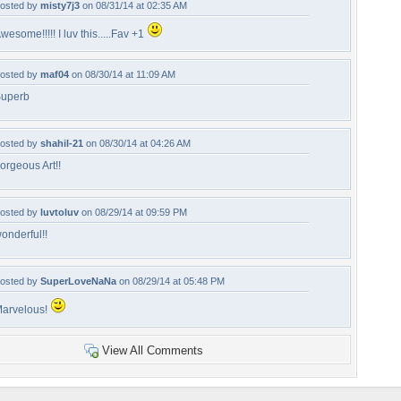
osted by
misty7j3
on 08/31/14 at 02:35 AM
wesome!!!!! I luv this.....Fav +1
osted by
maf04
on 08/30/14 at 11:09 AM
uperb
osted by
shahil-21
on 08/30/14 at 04:26 AM
orgeous Art!!
osted by
luvtoluv
on 08/29/14 at 09:59 PM
onderful!!
osted by
SuperLoveNaNa
on 08/29/14 at 05:48 PM
arvelous!
View All Comments