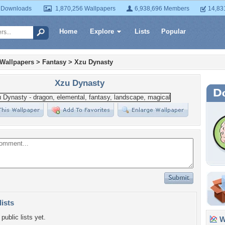
 Downloads
1,870,256 Wallpapers
6,938,696 Members
14,83
Home
Explore
Lists
Popular
 Wallpapers
>
Fantasy
>
Xzu Dynasty
Xzu Dynasty
lists
public lists yet.
Wa