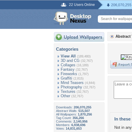
22 Users Online
206,070,255
Abstract
Categories
View All
(189,480)
3D and CG
(32,767)
Collages
(16,189)
Fantasy
(32,767)
Fireworks
(1,797)
Graffiti
(2,815)
Mind Teasers
(4,844)
Photography
(32,767)
Textures
(32,767)
Other
(32,767)
Downloads:
206,070,255
Abstract Walls:
515,507
All Wallpapers:
1,870,256
Tag Count:
356,266
In these 
Comments:
2,140,956
Members:
6,938,696
Not in any 
Votes:
14,831,653