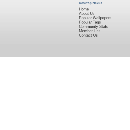
Desktop Nexus
Home
About Us
Popular Wallpapers
Popular Tags
Community Stats
Member List
Contact Us