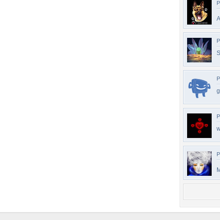
P
A
P
S
P
g
P
w
P
M