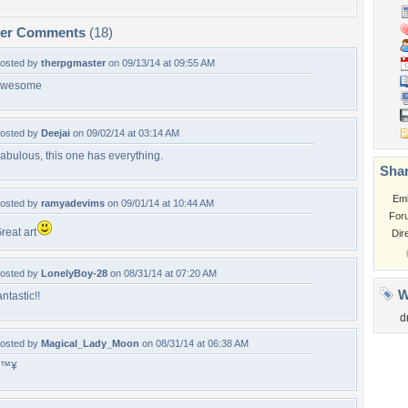
per Comments
(18)
osted by
therpgmaster
on 09/13/14 at 09:55 AM
awesome
osted by
Deejai
on 09/02/14 at 03:14 AM
abulous, this one has everything.
Shar
Em
osted by
ramyadevims
on 09/01/14 at 10:44 AM
For
reat art
Dir
osted by
LonelyBoy-28
on 08/31/14 at 07:20 AM
W
antastic!!
d
osted by
Magical_Lady_Moon
on 08/31/14 at 06:38 AM
â™¥