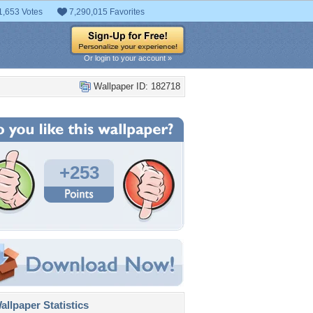
1,653 Votes
7,290,015 Favorites
Or login to your account »
Wallpaper ID: 182718
+253
llpaper Statistics