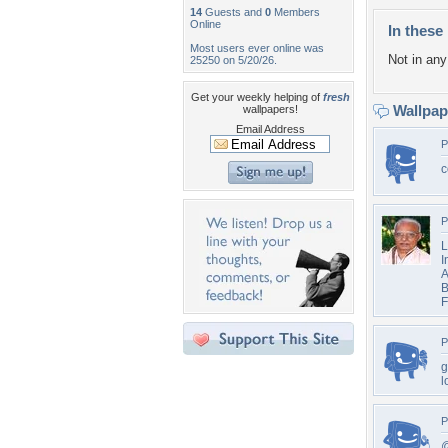
14
Guests and
0
Members
Online
In these 
Most users ever online was
Not in any 
25250 on 5/20/26.
Get your weekly helping of
fresh
Wallpa
wallpapers!
Email Address
P
c
P
L
I
A
B
F
P
g
l
P
@