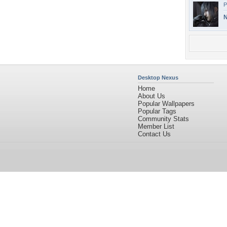
P
N
Desktop Nexus
Home
About Us
Popular Wallpapers
Popular Tags
Community Stats
Member List
Contact Us