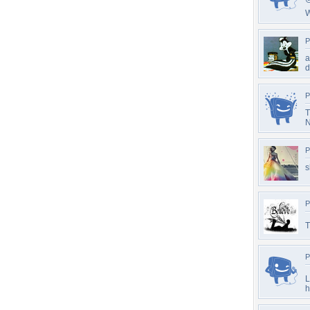
W
P
a
d
P
T
N
P
s
P
T
P
L
h