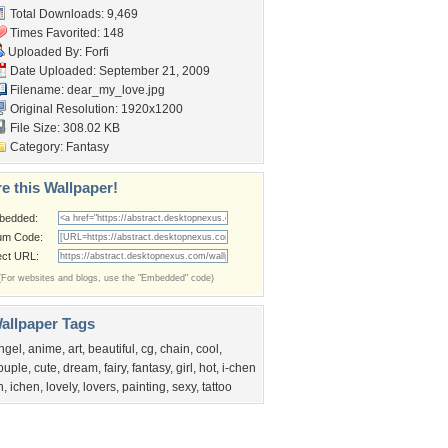
Total Downloads: 9,469
Times Favorited: 148
Uploaded By:
Forfi
Date Uploaded: September 21, 2009
Filename: dear_my_love.jpg
Original Resolution: 1920x1200
File Size: 308.02 KB
Category:
Fantasy
e this Wallpaper!
bedded:
um Code:
ect URL:
(For websites and blogs, use the "Embedded" code)
allpaper Tags
ngel
,
anime
,
art
,
beautiful
,
cg
,
chain
,
cool
,
ouple
,
cute
,
dream
,
fairy
,
fantasy
,
girl
,
hot
,
i-chen
n
,
ichen
,
lovely
,
lovers
,
painting
,
sexy
,
tattoo