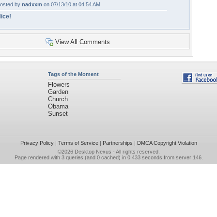
osted by
nadxxm
on 07/13/10 at 04:54 AM
ice!
View All Comments
Tags of the Moment
Flowers
Garden
Church
Obama
Sunset
Privacy Policy
|
Terms of Service
|
Partnerships
|
DMCA Copyright Violation
©2026
Desktop Nexus
- All rights reserved.
Page rendered with 3 queries (and 0 cached) in 0.433 seconds from server 146.