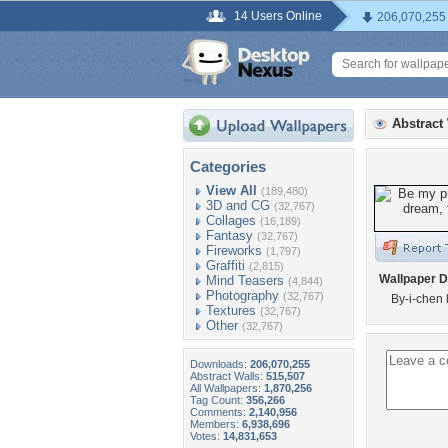
14 Users Online
206,070,255
Abstract
Categories
View All
(189,480)
3D and CG
(32,767)
Collages
(16,189)
Fantasy
(32,767)
Fireworks
(1,797)
Graffiti
(2,815)
Wallpaper D
Mind Teasers
(4,844)
Photography
(32,767)
By-i-chen 
Textures
(32,767)
Other
(32,767)
Downloads:
206,070,255
Abstract Walls:
515,507
All Wallpapers:
1,870,256
Tag Count:
356,266
Comments:
2,140,956
Members:
6,938,696
Votes:
14,831,653