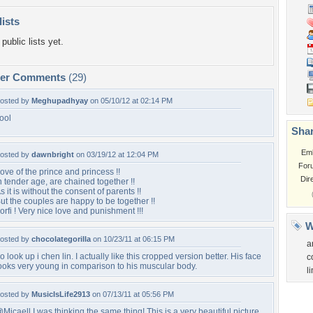
lists
public lists yet.
per Comments
(29)
osted by
Meghupadhyay
on 05/10/12 at 02:14 PM
ool
Shar
Em
osted by
dawnbright
on 03/19/12 at 12:04 PM
For
ove of the prince and princess !!
Dir
n tender age, are chained together !!
s it is without the consent of parents !!
ut the couples are happy to be together !!
orfi ! Very nice love and punishment !!!
W
osted by
chocolategorilla
on 10/23/11 at 06:15 PM
a
o look up i chen lin. I actually like this cropped version better. His face
c
ooks very young in comparison to his muscular body.
li
osted by
MusicIsLife2913
on 07/13/11 at 05:56 PM
Micaell I was thinking the same thing! This is a very beautiful picture.