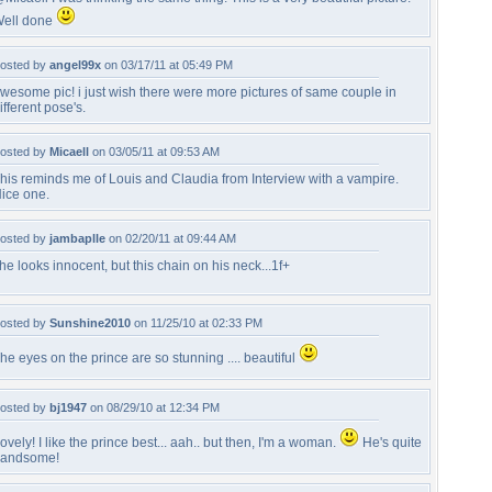
ell done
osted by
angel99x
on 03/17/11 at 05:49 PM
wesome pic! i just wish there were more pictures of same couple in
ifferent pose's.
osted by
Micaell
on 03/05/11 at 09:53 AM
his reminds me of Louis and Claudia from Interview with a vampire.
ice one.
osted by
jambaplle
on 02/20/11 at 09:44 AM
he looks innocent, but this chain on his neck...1f+
osted by
Sunshine2010
on 11/25/10 at 02:33 PM
he eyes on the prince are so stunning .... beautiful
osted by
bj1947
on 08/29/10 at 12:34 PM
ovely! I like the prince best... aah.. but then, I'm a woman.
He's quite
andsome!