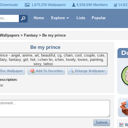
 Downloads
1,870,256 Wallpapers
6,938,696 Members
14,83
Home
Explore
Lists
Popular
 Wallpapers
>
Fantasy
>
Be my prince
Be my prince
escription:
lin
Wa