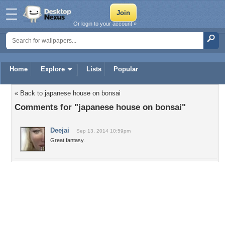
Or login to your account »
Home
Explore
Lists
Popular
« Back to japanese house on bonsai
Comments for "japanese house on bonsai"
Deejai
Sep 13, 2014 10:59pm
Great fantasy.