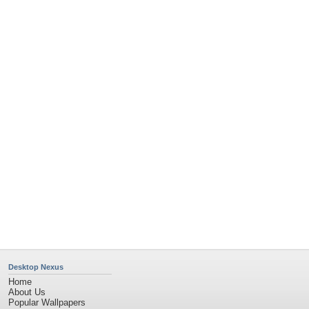
Desktop Nexus
Home
About Us
Popular Wallpapers